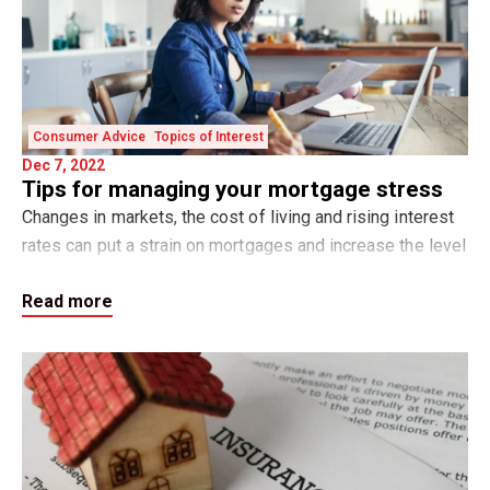
Consumer Advice
Topics of Interest
Dec 7, 2022
Tips for managing your mortgage stress
Changes in markets, the cost of living and rising interest
rates can put a strain on mortgages and increase the level
of stress around day-to-day life activities. Rather than get
Read more
into overwhelm with t