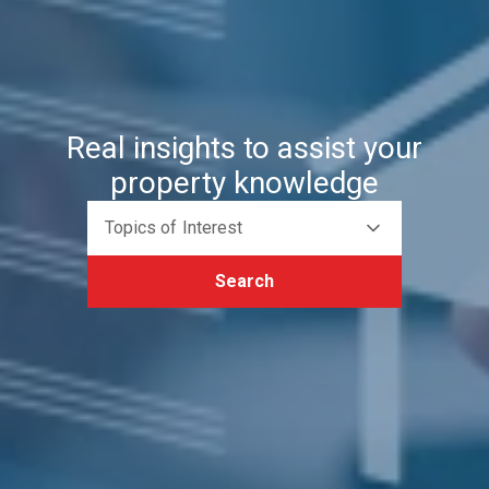
Real insights to assist your
property knowledge
Topics of Interest
Search