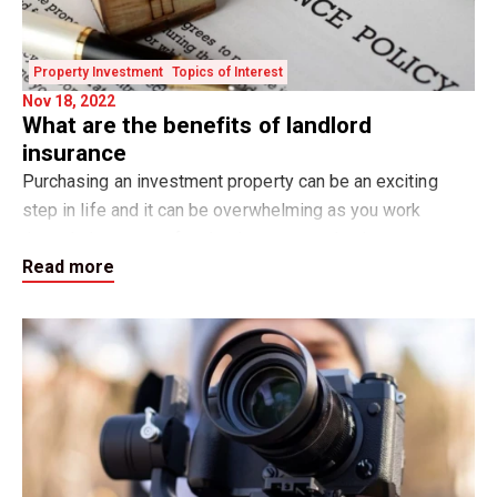
Property Investment
Topics of Interest
Nov 18, 2022
What are the benefits of landlord
insurance
Purchasing an investment property can be an exciting
step in life and it can be overwhelming as you work
through the steps of tasks that you need to have
Read more
organised to ensure that your property is read