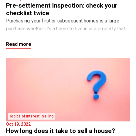
Pre-settlement inspection: check your
checklist twice
Purchasing your first or subsequent homes is a large
purchase whether it’s a home to live in or a property that
you are using for investment. The pre-settlement
Read more
inspection is important to ensure that
Topics of Interest
Selling
Oct 19, 2022
How long does it take to sell a house?