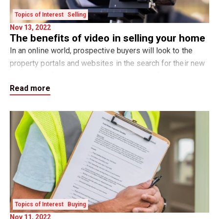
Topics of Interest
Selling
Nov 13, 2022
The benefits of video in selling your home
In an online world, prospective buyers will look to the
property portals and websites in the search for their new
home. A professional video walk-through of your property
Read more
can be one of the most impact
Topics of Interest
Buying
Nov 11, 2022