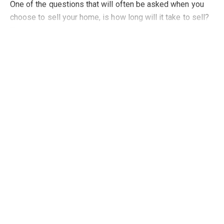
One of the questions that will often be asked when you
choose to sell your home, is how long will it take to sell?
There are commentators who will claim to know the
Read more
science behind how long a property
Topics of Interest
Selling
Oct 16, 2022
How to create a buyer attractive home
Attracting people to your home is key to getting a
successful sale at a maximum price and there are some