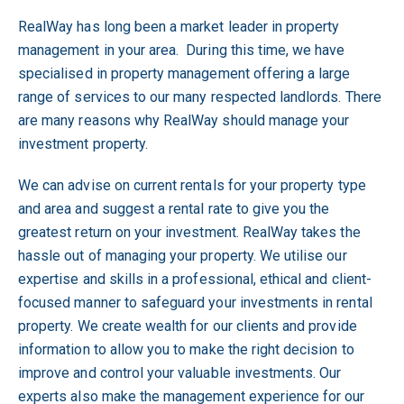
RealWay has long been a market leader in property
management in your area. During this time, we have
specialised in property management offering a large
range of services to our many respected landlords. There
are many reasons why RealWay should manage your
investment property.
We can advise on current rentals for your property type
and area and suggest a rental rate to give you the
greatest return on your investment. RealWay takes the
hassle out of managing your property. We utilise our
expertise and skills in a professional, ethical and client-
focused manner to safeguard your investments in rental
property. We create wealth for our clients and provide
information to allow you to make the right decision to
improve and control your valuable investments. Our
experts also make the management experience for our