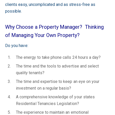
clients easy, uncomplicated and as stress-free as
possible.
Why Choose a Property Manager? Thinking
of Managing Your Own Property?
Do you have:
The energy to take phone calls 24 hours a day?
The time and the tools to advertise and select
quality tenants?
The time and expertise to keep an eye on your
investment on a regular basis?
A comprehensive knowledge of your states
Residential Tenancies Legislation?
The experience to maintain an emotional