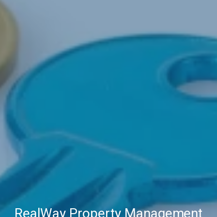
RealWay Property Management