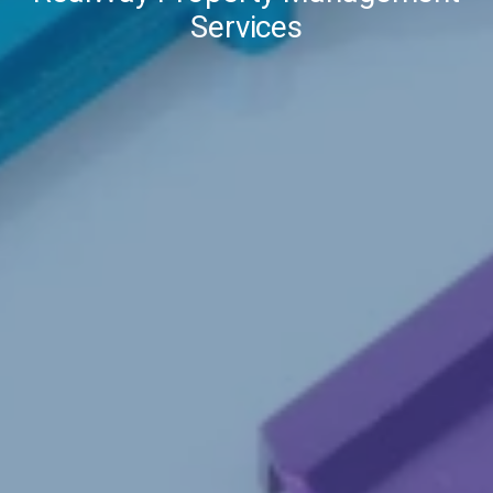
Services