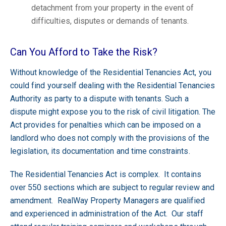
detachment from your property in the event of
difficulties, disputes or demands of tenants.
Can You Afford to Take the Risk?
Without knowledge of the Residential Tenancies Act, you
could find yourself dealing with the Residential Tenancies
Authority as party to a dispute with tenants. Such a
dispute might expose you to the risk of civil litigation. The
Act provides for penalties which can be imposed on a
landlord who does not comply with the provisions of the
legislation, its documentation and time constraints.
The Residential Tenancies Act is complex. It contains
over 550 sections which are subject to regular review and
amendment. RealWay Property Managers are qualified
and experienced in administration of the Act. Our staff