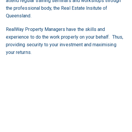
attend regular training seminars and workshops through
the professional body, the Real Estate Insitute of
Queensland.
RealWay Property Managers have the skills and
experience to do the work properly on your behalf. Thus,
providing security to your investment and maximising
your returns.
Why It's Safer and More Beneficial to Utilise
RealWay's Expertise.
We have the systems and expertise to manage your
investment property;
We have the tools, that are not readily available to the
general public, to vet tenants;
We have a comprehensive knowledge of the