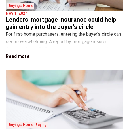
Buying a Home
Nov 1, 2024
Lenders' mortgage insurance could help
gain entry into the buyer's circle
For first-home purchasers, entering the buyer’s circle can
seem overwhelming. A report by mortgage insurer
Genworth found 76.9 per cent of prospective first-home
Read more
buyers believe that saving for a de
Buying a Home
Buying