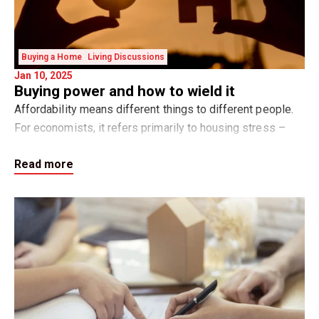
Buying a Home
Living Discussions
Jan 10, 2025
Buying power and how to wield it
Affordability means different things to different people.
For economists, it refers primarily to housing stress –
when home buyers spend more than 30 per cent of their
Read more
gross household income on hou