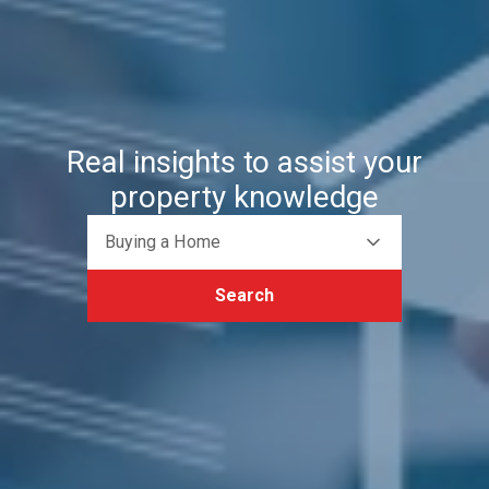
Real insights to assist your
property knowledge
Buying a Home
Search