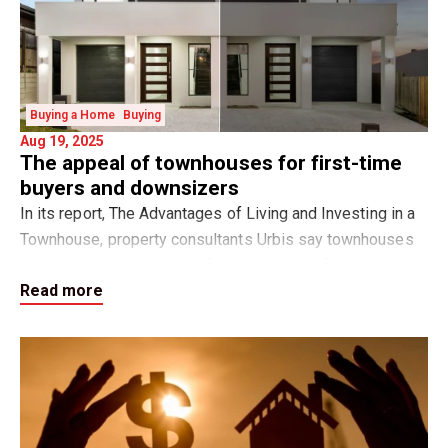
Buying a Home
Buying
Aug 19, 2025
The appeal of townhouses for first-time
buyers and downsizers
In its report, The Advantages of Living and Investing in a
Townhouse, property consultants Urbis say townhouses
are emerging “with many of the attributes of a traditional
Read more
family home yet offering a nu