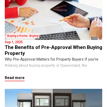
Buying a Home
Buying
Sep 1, 2025
The Benefits of Pre-Approval When Buying
Property
Why Pre-Approval Matters for Property Buyers If you’re
thinking about buying property in Queensland, the
smartest first step is to get your finance pre-approval.
Read more
Pre-approval is a written indication