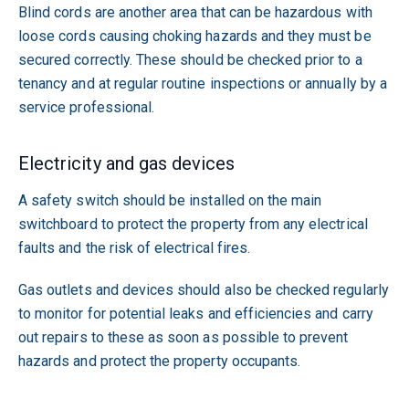
Blind cords are another area that can be hazardous with
loose cords causing choking hazards and they must be
secured correctly. These should be checked prior to a
tenancy and at regular routine inspections or annually by a
service professional.
Electricity and gas devices
A safety switch should be installed on the main
switchboard to protect the property from any electrical
faults and the risk of electrical fires.
Gas outlets and devices should also be checked regularly
to monitor for potential leaks and efficiencies and carry
out repairs to these as soon as possible to prevent
hazards and protect the property occupants.