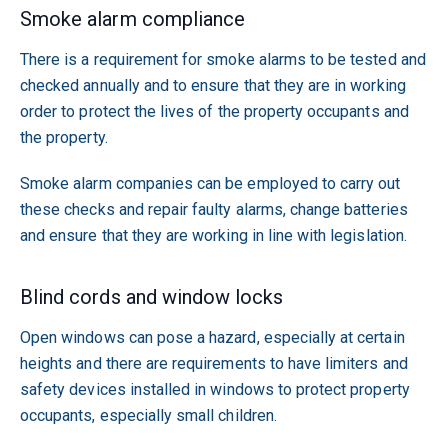
Smoke alarm compliance
There is a requirement for smoke alarms to be tested and
checked annually and to ensure that they are in working
order to protect the lives of the property occupants and
the property.
Smoke alarm companies can be employed to carry out
these checks and repair faulty alarms, change batteries
and ensure that they are working in line with legislation.
Blind cords and window locks
Open windows can pose a hazard, especially at certain
heights and there are requirements to have limiters and
safety devices installed in windows to protect property
occupants, especially small children.