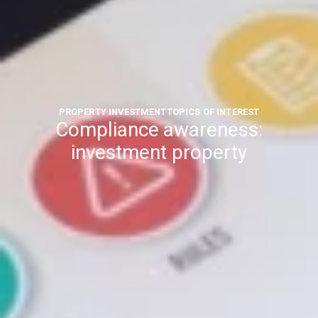
PROPERTY INVESTMENT
TOPICS OF INTEREST
Compliance awareness:
investment property