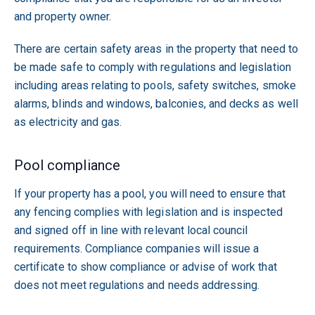
and property owner.
There are certain safety areas in the property that need to
be made safe to comply with regulations and legislation
including areas relating to pools, safety switches, smoke
alarms, blinds and windows, balconies, and decks as well
as electricity and gas.
Pool compliance
If your property has a pool, you will need to ensure that
any fencing complies with legislation and is inspected
and signed off in line with relevant local council
requirements. Compliance companies will issue a
certificate to show compliance or advise of work that
does not meet regulations and needs addressing.