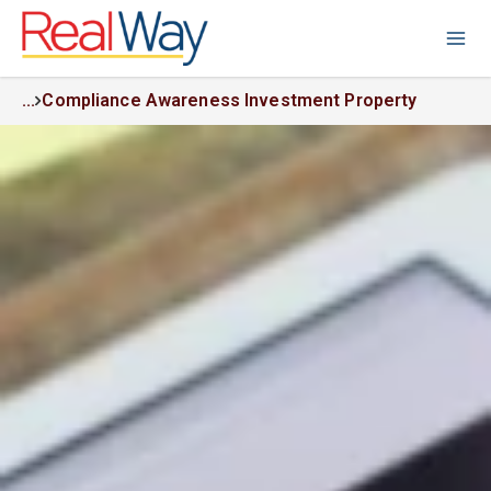
...
Compliance Awareness Investment Property