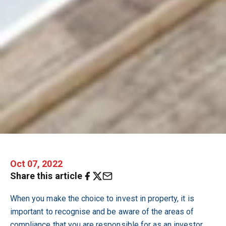
Oct 07, 2022
Share this article
When you make the choice to invest in property, it is
important to recognise and be aware of the areas of
compliance that you are responsible for as an investor