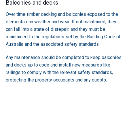
Balconies and decks
Over time timber decking and balconies exposed to the
elements can weather and wear. If not maintained, they
can fall into a state of disrepair, and they must be
maintained to the regulations set by the Building Code of
Australia and the associated safety standards.
Any maintenance should be completed to keep balconies
and decks up to code and install new measures like
railings to comply with the relevant safety standards,
protecting the property occupants and any guests.
Each state is different, and the thought of compliance may
seem like a lot of work, however, employing a qualified
and experienced property manager who has industry
contacts and works with compliance trades can remove
this stress from your property investment.