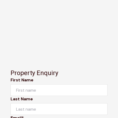
Property Enquiry
First Name
Last Name
Email*