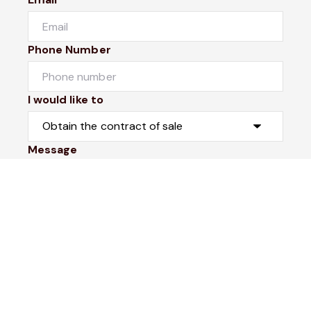
Phone Number
I would like to
Message