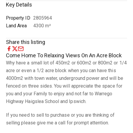
Key Details
Property ID
2805964
Land Area
4300 m²
Share this listing
Come Home To Relaxing Views On An Acre Block
Why have a small lot of 450m2 or 600m2 or 800m2 or 1/4
acre or even a 1/2 acre block when you can have this
4000m2 with town water, underground power and will be
fenced on three sides. You will appreciate the space for
you and your Family to enjoy and not far to Warrego
Highway Haigslea School and Ipswich.
If you need to sell to purchase or you are thinking of
selling please give me a call for prompt attention.