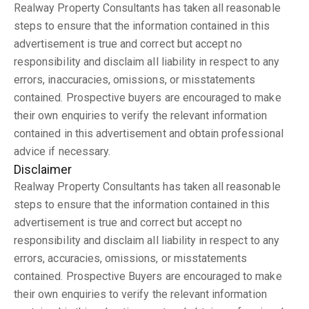
Realway Property Consultants has taken all reasonable
steps to ensure that the information contained in this
advertisement is true and correct but accept no
responsibility and disclaim all liability in respect to any
errors, inaccuracies, omissions, or misstatements
contained. Prospective buyers are encouraged to make
their own enquiries to verify the relevant information
contained in this advertisement and obtain professional
advice if necessary.
Disclaimer
Realway Property Consultants has taken all reasonable
steps to ensure that the information contained in this
advertisement is true and correct but accept no
responsibility and disclaim all liability in respect to any
errors, accuracies, omissions, or misstatements
contained. Prospective Buyers are encouraged to make
their own enquiries to verify the relevant information