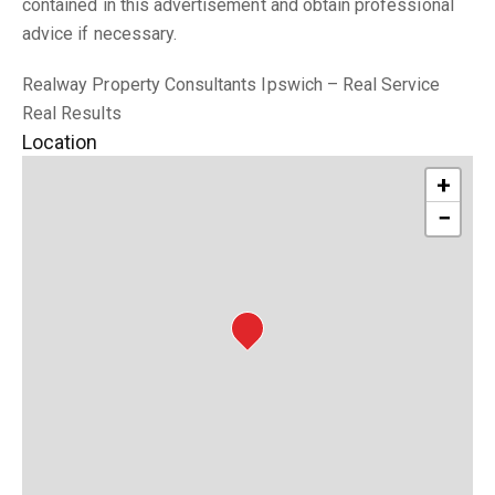
contained in this advertisement and obtain professional
advice if necessary.
Realway Property Consultants Ipswich – Real Service
Real Results
Location
+
−