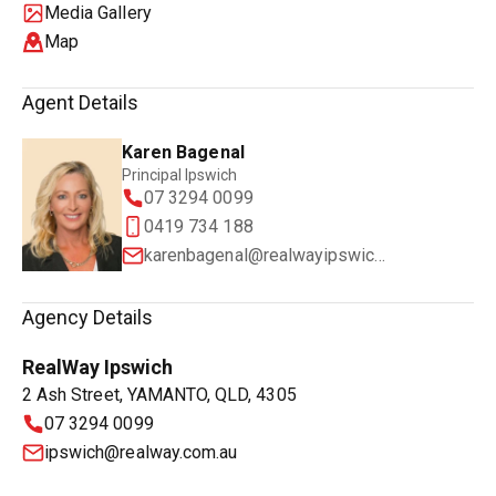
Media Gallery
Map
Agent Details
Karen Bagenal
Principal Ipswich
07 3294 0099
0419 734 188
karenbagenal@realwayipswich.com.au
Agency Details
RealWay Ipswich
2 Ash Street, YAMANTO, QLD, 4305
07 3294 0099
ipswich@realway.com.au