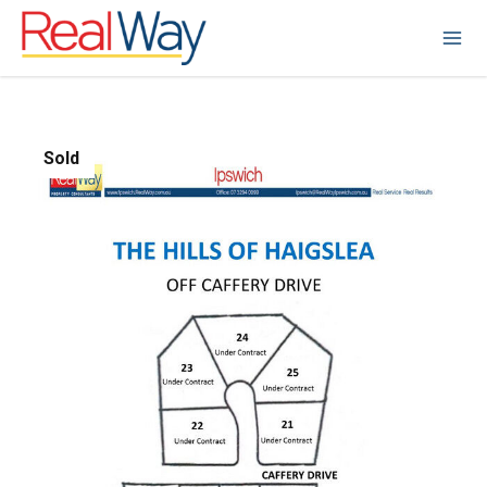
Sold
1
/
1