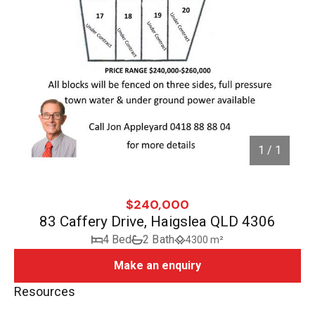
1 / 1
$240,000
83 Caffery Drive, Haigslea QLD 4306
4 Bed
2 Bath
4300 m²
Make an enquiry
Resources