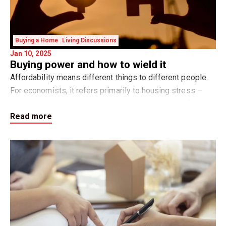
Buying a Home
Living Discussions
Jan 10, 2025
Buying power and how to wield it
Affordability means different things to different people.
For economists, it refers primarily to housing stress –
when home buyers spend more than 30 per cent of their
Read more
gross household income on hou