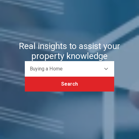
Real insights to assist your
property knowledge
Buying a Home
Search