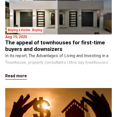
Buying a Home
Buying
Aug 19, 2025
The appeal of townhouses for first-time
buyers and downsizers
In its report, The Advantages of Living and Investing in a
Townhouse, property consultants Urbis say townhouses
are emerging “with many of the attributes of a traditional
Read more
family home yet offering a nu