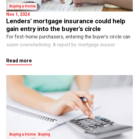
Buying a Home
Nov 1, 2024
Lenders' mortgage insurance could help
gain entry into the buyer's circle
For first-home purchasers, entering the buyer’s circle can
seem overwhelming. A report by mortgage insurer
Genworth found 76.9 per cent of prospective first-home
Read more
buyers believe that saving for a de
Buying a Home
Buying