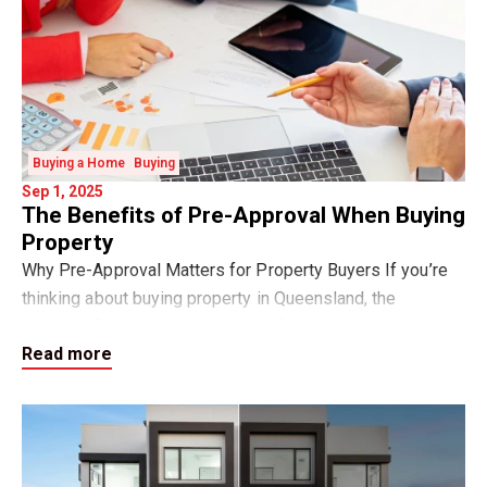
Buying a Home
Buying
Sep 1, 2025
The Benefits of Pre-Approval When Buying
Property
Why Pre-Approval Matters for Property Buyers If you’re
thinking about buying property in Queensland, the
smartest first step is to get your finance pre-approval.
Read more
Pre-approval is a written indication