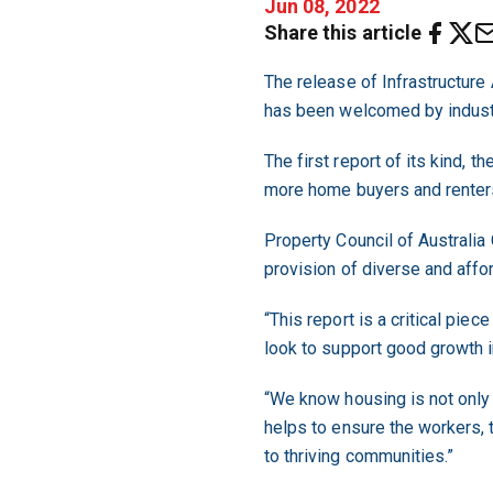
Jun 08, 2022
Share this article
The release of Infrastructure A
has been welcomed by indust
The first report of its kind,
more home buyers and renters 
Property Council of Australia
provision of diverse and affo
“This report is a critical pi
look to support good growth i
“We know housing is not only 
helps to ensure the workers, 
to thriving communities.”