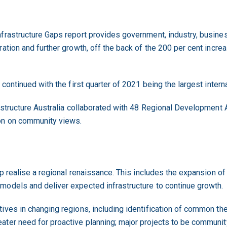
nfrastructure Gaps report provides government, industry, busin
ation and further growth, off the back of the 200 per cent increas
 continued with the first quarter of 2021 being the largest intern
rastructure Australia collaborated with 48 Regional Development
on on community views.
lp realise a regional renaissance. This includes the expansion of
models and deliver expected infrastructure to continue growth.
tives in changing regions, including identification of common t
ter need for proactive planning; major projects to be community