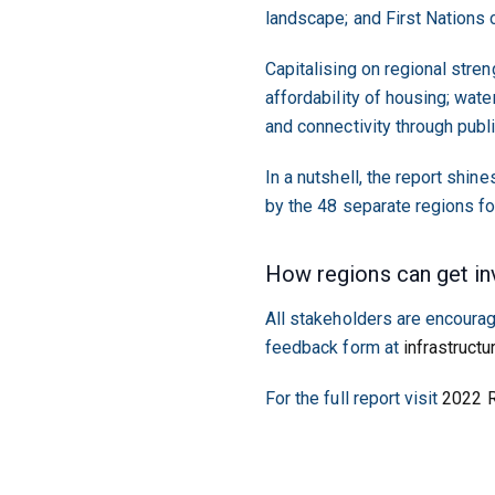
landscape; and First Nations 
Capitalising on regional stren
affordability of housing; wate
and connectivity through publ
In a nutshell, the report shine
by the 48 separate regions fo
How regions can get in
All stakeholders are encourag
feedback form at
infrastructu
For the full report visit
2022 R