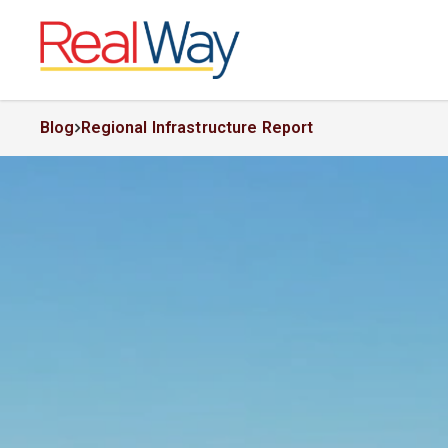
Blog
Regional Infrastructure Report