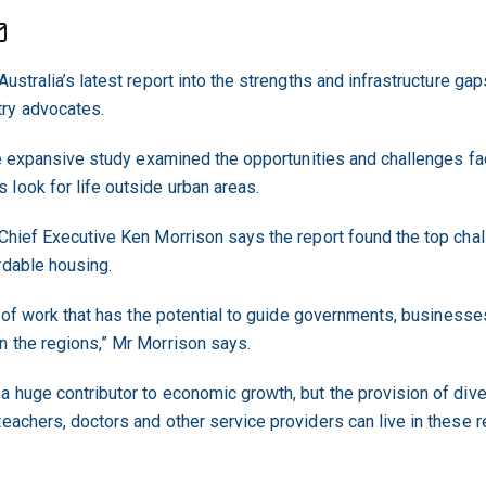
ustralia’s latest report into the strengths and infrastructure gap
ry advocates.
 the expansive study examined the opportunities and challenges f
look for life outside urban areas.
 Chief Executive Ken Morrison says the report found the top chal
rdable housing.
ece of work that has the potential to guide governments, busines
n the regions,” Mr Morrison says.
a huge contributor to economic growth, but the provision of div
teachers, doctors and other service providers can live in these 