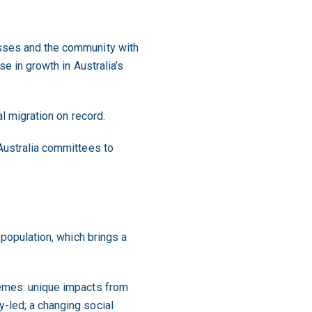
esses and the community with
e in growth in Australia’s
al migration on record.
 Australia committees to
 population, which brings a
hemes: unique impacts from
-led; a changing social