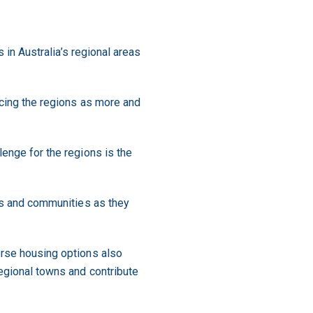
s in Australia’s regional areas
acing the regions as more and
lenge for the regions is the
ses and communities as they
erse housing options also
regional towns and contribute