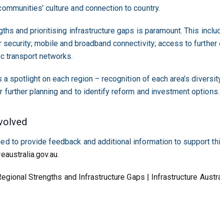
communities’ culture and connection to country.
gths and prioritising infrastructure gaps is paramount. This includ
r security; mobile and broadband connectivity; access to further e
ic transport networks.
s a spotlight on each region – recognition of each area’s diversity
r further planning and to identify reform and investment options.
volved
ed to provide feedback and additional information to support th
reaustralia.gov.au
.
egional Strengths and Infrastructure Gaps | Infrastructure Austra