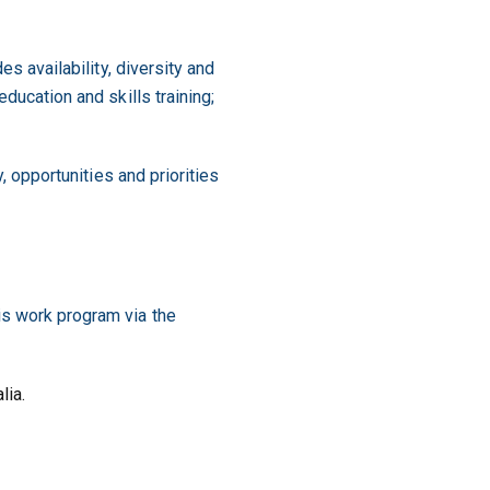
es availability, diversity and
ducation and skills training;
, opportunities and priorities
is work program via the
lia.