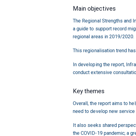
Main objectives
The Regional Strengths and I
a guide to support record migr
regional areas in 2019/2020.
This regionalisation trend has
In developing the report, Inf
conduct extensive consultati
Key themes
Overall, the report aims to he
need to develop new service 
It also seeks shared perspec
the COVID-19 pandemic; a grea