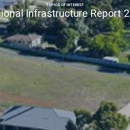
TOPICS OF INTEREST
ional Infrastructure Report 