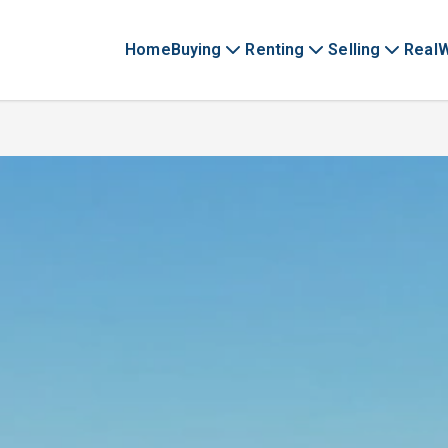
Home
Buying
Renting
Selling
Real