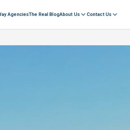
Way Agencies
The Real Blog
About Us
Contact Us