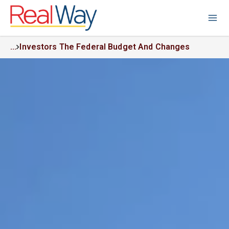
...
Investors The Federal Budget And Changes