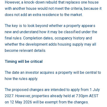
However, a knock-down rebuild that replaces one house
with another house would not meet the criteria, because it
does not add an extra residence to the market.
The key is to look beyond whether a property appears
new and understand how it may be classified under the
final rules. Completion dates, occupancy history and
whether the development adds housing supply may all
become relevant details.
Timing will be critical
The date an investor acquires a property will be central to
how the rules apply.
The proposed changes are intended to apply from 1 July
2027. However, properties already held at 7:30pm AEST
on 12 May 2026 will be exempt from the changes.