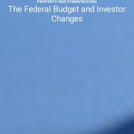
PROPERTY INVESTMENT
BUYING
The Federal Budget and Investor
Changes