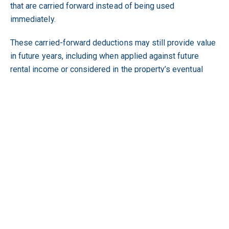
that are carried forward instead of being used
immediately.
These carried-forward deductions may still provide value
in future years, including when applied against future
rental income or considered in the property’s eventual
CGT position.
Whether a property is new, when it was acquired, whether
it adds housing supply and what depreciation deductions
are available may all affect an investor’s cash flow and tax
records.
BMT Tax Depreciation prepares specialist tax
depreciation schedules for all types of investment
properties, identifying deductions to provide a clear
record of the depreciation that has been or can be
claimed. To review the depreciation potential of your