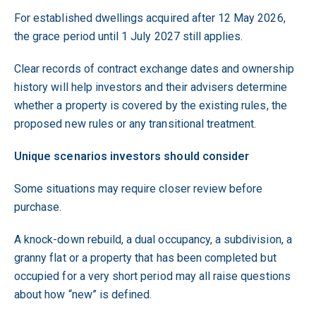
For established dwellings acquired after 12 May 2026,
the grace period until 1 July 2027 still applies.
Clear records of contract exchange dates and ownership
history will help investors and their advisers determine
whether a property is covered by the existing rules, the
proposed new rules or any transitional treatment.
Unique scenarios investors should consider
Some situations may require closer review before
purchase.
A knock-down rebuild, a dual occupancy, a subdivision, a
granny flat or a property that has been completed but
occupied for a very short period may all raise questions
about how “new” is defined.