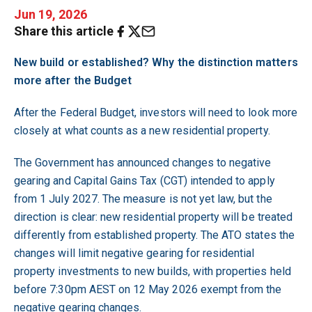
Jun 19, 2026
Share this article
New build or established? Why the distinction matters
more after the Budget
After the Federal Budget, investors will need to look more
closely at what counts as a new residential property.
The Government has announced changes to negative
gearing and Capital Gains Tax (CGT) intended to apply
from 1 July 2027. The measure is not yet law, but the
direction is clear: new residential property will be treated
differently from established property. The ATO states the
changes will limit negative gearing for residential
property investments to new builds, with properties held
before 7:30pm AEST on 12 May 2026 exempt from the
negative gearing changes.