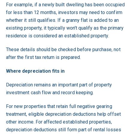
For example, if a newly built dwelling has been occupied
for less than 12 months, investors may need to confirm
whether it still qualifies. If a granny flat is added to an
existing property, it typically won't qualify as the primary
residence is considered an established property.
These details should be checked before purchase, not
after the first tax return is prepared.
Where depreciation fits in
Depreciation remains an important part of property
investment cash flow and record keeping.
For new properties that retain full negative gearing
treatment, eligible depreciation deductions help offset
other income. For affected established properties,
depreciation deductions still form part of rental losses