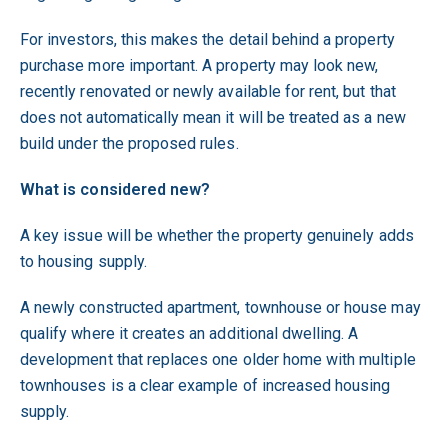
For investors, this makes the detail behind a property
purchase more important. A property may look new,
recently renovated or newly available for rent, but that
does not automatically mean it will be treated as a new
build under the proposed rules.
What is considered new?
A key issue will be whether the property genuinely adds
to housing supply.
A newly constructed apartment, townhouse or house may
qualify where it creates an additional dwelling. A
development that replaces one older home with multiple
townhouses is a clear example of increased housing
supply.