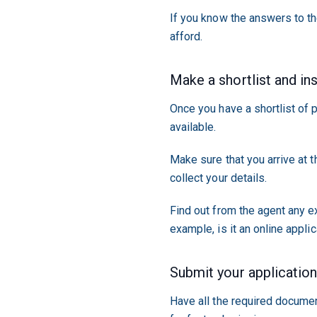
If you know the answers to th
afford.
Make a shortlist and in
Once you have a shortlist of p
available.
Make sure that you arrive at 
collect your details.
Find out from the agent any e
example, is it an online appli
Submit your applicatio
Have all the required documen