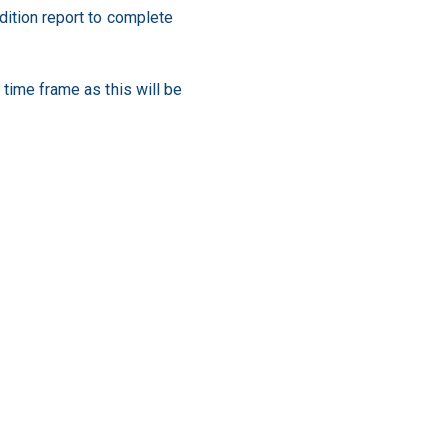
ndition report to complete
 time frame as this will be
tenant during your tenancy is
perty manager, increasing