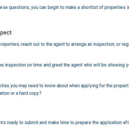
ese questions, you can begin to make a shortlist of properties in
spect
roperties, reach out to the agent to arrange an inspection, or regi
the inspection on time and greet the agent who will be showing y
xtras you may need to know about when applying for the property
cation or a hard copy?
n
ts ready to submit and make time to prepare the application aft