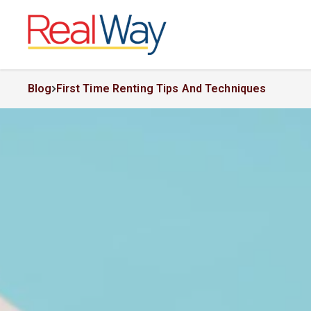
Blog
First Time Renting Tips And Techniques