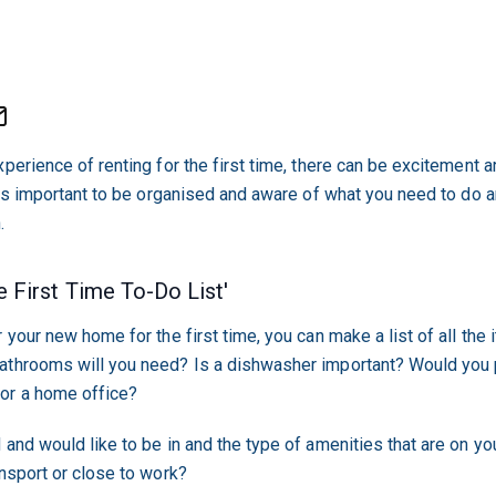
perience of renting for the first time, there can be excitement 
t is important to be organised and aware of what you need to do 
.
 First Time To-Do List'
 your new home for the first time, you can make a list of all the 
athrooms will you need? Is a dishwasher important? Would you p
or a home office?
 and would like to be in and the type of amenities that are on yo
ansport or close to work?