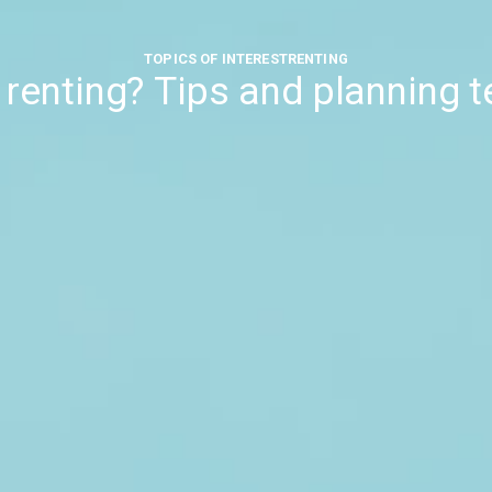
TOPICS OF INTEREST
RENTING
e renting? Tips and planning 