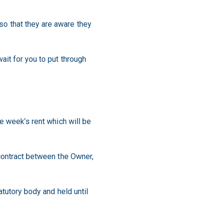
o that they are aware they
ait for you to put through
e week’s rent which will be
 contract between the Owner,
atutory body and held until