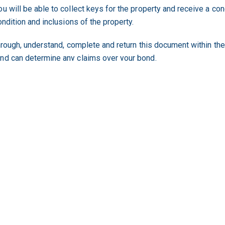
u will be able to collect keys for the property and receive a co
ondition and inclusions of the property.
through, understand, complete and return this document within the
and can determine any claims over your bond.
a Residential Tenancy Agreement is follow this link.
st time is an exciting time. Meeting all of the requirements as a 
ecome a second time renter you have a good report from the pro
property of choice.
g industry body is the
Residential Tenancy Authority (RTA)
.