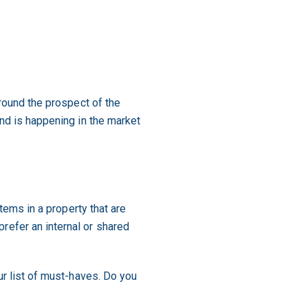
around the prospect of the
and is happening in the market
items in a property that are
refer an internal or shared
ur list of must-haves. Do you