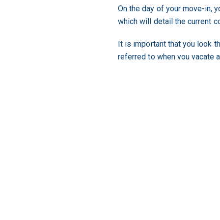
On the day of your move-in, yo
which will detail the current c
It is important that you look 
referred to when you vacate 
For more information on what 
Renting a property for the fir
important so that when you b
your chances of renting your 
In Queensland, the overseein