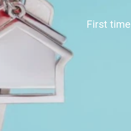
First tim