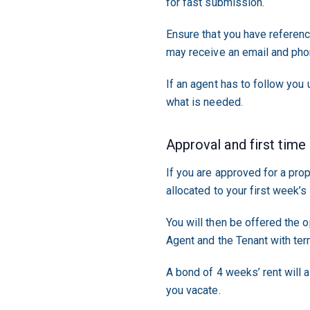
for fast submission.
Ensure that you have referen
may receive an email and phon
If an agent has to follow you
what is needed.
Approval and first time
If you are approved for a pro
allocated to your first week’s 
You will then be offered the 
Agent and the Tenant with ter
A bond of 4 weeks’ rent will a
you vacate.