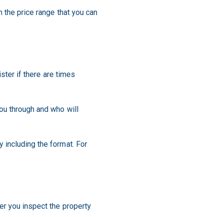
 the price range that you can
ster if there are times
ou through and who will
 including the format. For
er you inspect the property