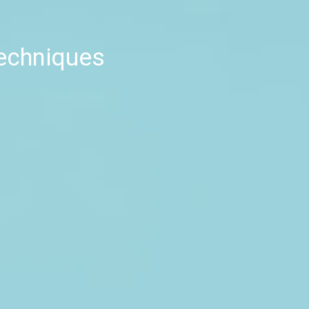
techniques