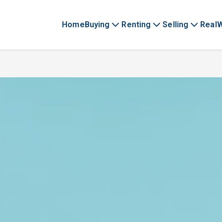
Home
Buying
Renting
Selling
Real