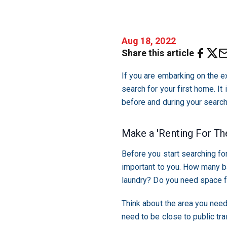
Aug 18, 2022
Share this article
If you are embarking on the ex
search for your first home. I
before and during your search
Make a 'Renting For The
Before you start searching for
important to you. How many b
laundry? Do you need space f
Think about the area you need
need to be close to public tr