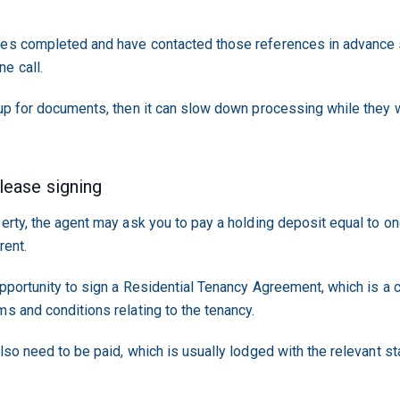
ces completed and have contacted those references in advance s
e call.
 up for documents, then it can slow down processing while they w
 lease signing
perty, the agent may ask you to pay a holding deposit equal to on
rent.
opportunity to sign a Residential Tenancy Agreement, which is a
ms and conditions relating to the tenancy.
lso need to be paid, which is usually lodged with the relevant st