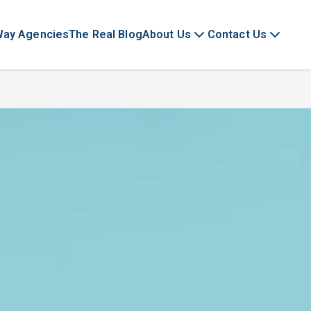
Way Agencies
The Real Blog
About Us
Contact Us