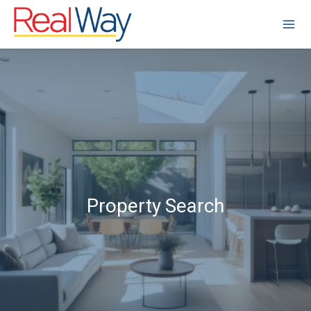
Property Search