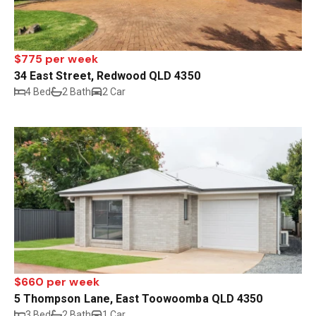
$775 per week
34 East Street, Redwood QLD 4350
4 Bed
2 Bath
2 Car
$660 per week
5 Thompson Lane, East Toowoomba QLD 4350
3 Bed
2 Bath
1 Car