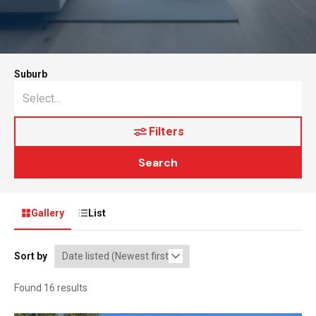
Suburb
Filters
Search
Gallery
List
Sort by
Found 16 results