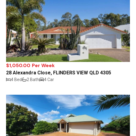
$1,050.00 Per Week
28 Alexandra Close, FLINDERS VIEW QLD 4305
4 Bed
2 Bath
4 Car