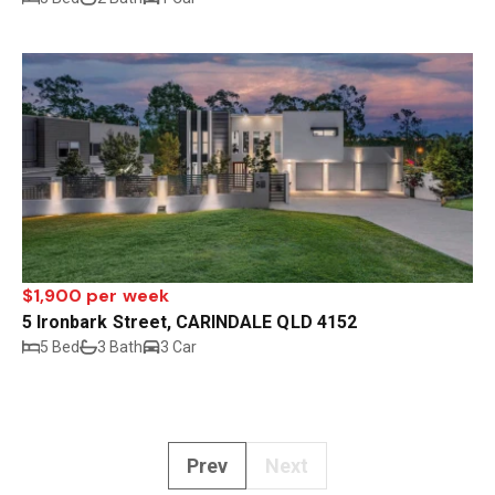
$1,900 per week
5 Ironbark Street, CARINDALE QLD 4152
5 Bed
3 Bath
3 Car
Prev
Next