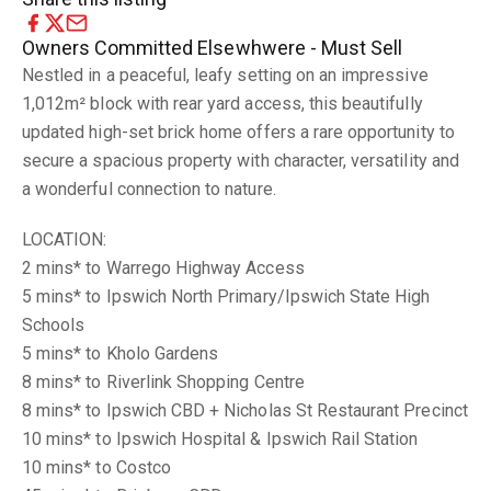
Owners Committed Elsewhwere - Must Sell
Nestled in a peaceful, leafy setting on an impressive
1,012m² block with rear yard access, this beautifully
updated high-set brick home offers a rare opportunity to
secure a spacious property with character, versatility and
a wonderful connection to nature.
LOCATION:
2 mins* to Warrego Highway Access
5 mins* to Ipswich North Primary/Ipswich State High
Schools
5 mins* to Kholo Gardens
8 mins* to Riverlink Shopping Centre
8 mins* to Ipswich CBD + Nicholas St Restaurant Precinct
10 mins* to Ipswich Hospital & Ipswich Rail Station
10 mins* to Costco