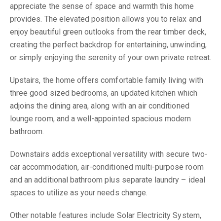
appreciate the sense of space and warmth this home
provides. The elevated position allows you to relax and
enjoy beautiful green outlooks from the rear timber deck,
creating the perfect backdrop for entertaining, unwinding,
or simply enjoying the serenity of your own private retreat.
Upstairs, the home offers comfortable family living with
three good sized bedrooms, an updated kitchen which
adjoins the dining area, along with an air conditioned
lounge room, and a well-appointed spacious modern
bathroom.
Downstairs adds exceptional versatility with secure two-
car accommodation, air-conditioned multi-purpose room
and an additional bathroom plus separate laundry – ideal
spaces to utilize as your needs change.
Other notable features include Solar Electricity System,