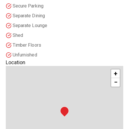
Secure Parking
Separate Dining
Separate Lounge
Shed
Timber Floors
Unfurnished
Location
+
−