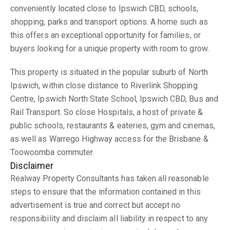
conveniently located close to Ipswich CBD, schools,
shopping, parks and transport options. A home such as
this offers an exceptional opportunity for families, or
buyers looking for a unique property with room to grow.
This property is situated in the popular suburb of North
Ipswich, within close distance to Riverlink Shopping
Centre, Ipswich North State School, Ipswich CBD, Bus and
Rail Transport. So close Hospitals, a host of private &
public schools, restaurants & eateries, gym and cinemas,
as well as Warrego Highway access for the Brisbane &
Toowoomba commuter.
Disclaimer
Realway Property Consultants has taken all reasonable
steps to ensure that the information contained in this
advertisement is true and correct but accept no
responsibility and disclaim all liability in respect to any