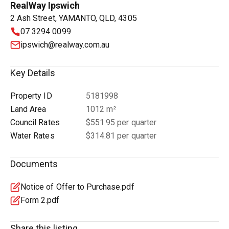
RealWay Ipswich
2 Ash Street, YAMANTO, QLD, 4305
07 3294 0099
ipswich@realway.com.au
Key Details
Property ID
5181998
Land Area
1012 m²
Council Rates
$551.95 per quarter
Water Rates
$314.81 per quarter
Documents
Notice of Offer to Purchase.pdf
Form 2.pdf
Share this listing