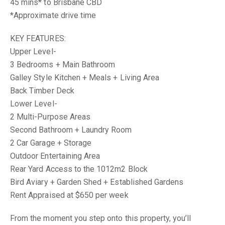
45 mins* to Brisbane CBD
*Approximate drive time
KEY FEATURES:
Upper Level-
3 Bedrooms + Main Bathroom
Galley Style Kitchen + Meals + Living Area
Back Timber Deck
Lower Level-
2 Multi-Purpose Areas
Second Bathroom + Laundry Room
2 Car Garage + Storage
Outdoor Entertaining Area
Rear Yard Access to the 1012m2 Block
Bird Aviary + Garden Shed + Established Gardens
Rent Appraised at $650 per week
From the moment you step onto this property, you’ll