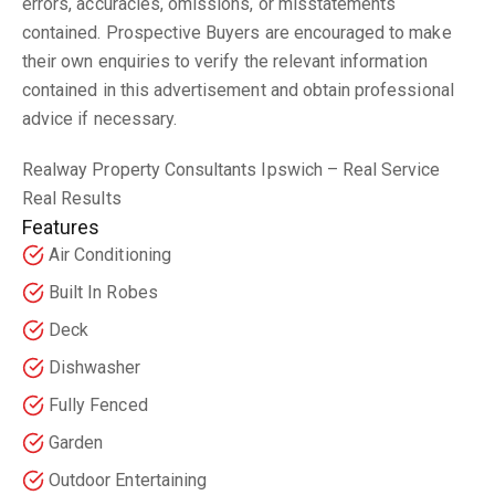
errors, accuracies, omissions, or misstatements
contained. Prospective Buyers are encouraged to make
their own enquiries to verify the relevant information
contained in this advertisement and obtain professional
advice if necessary.
Realway Property Consultants Ipswich – Real Service
Real Results
Features
Air Conditioning
Built In Robes
Deck
Dishwasher
Fully Fenced
Garden
Outdoor Entertaining