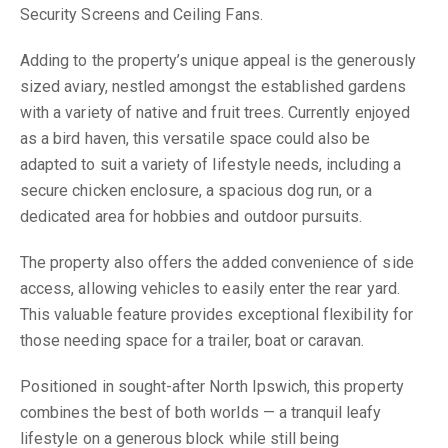
Security Screens and Ceiling Fans.
Adding to the property’s unique appeal is the generously
sized aviary, nestled amongst the established gardens
with a variety of native and fruit trees. Currently enjoyed
as a bird haven, this versatile space could also be
adapted to suit a variety of lifestyle needs, including a
secure chicken enclosure, a spacious dog run, or a
dedicated area for hobbies and outdoor pursuits.
The property also offers the added convenience of side
access, allowing vehicles to easily enter the rear yard.
This valuable feature provides exceptional flexibility for
those needing space for a trailer, boat or caravan.
Positioned in sought-after North Ipswich, this property
combines the best of both worlds — a tranquil leafy
lifestyle on a generous block while still being