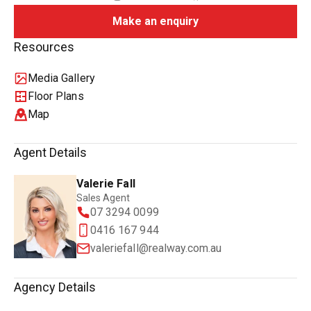
Make an enquiry
Resources
Media Gallery
Floor Plans
Map
Agent Details
Valerie Fall
Sales Agent
07 3294 0099
0416 167 944
valeriefall@realway.com.au
Agency Details