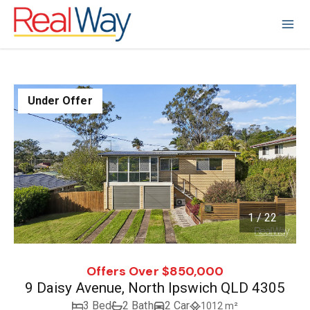
Under Offer
1 / 22
1
/
22
Offers Over $850,000
9 Daisy Avenue, North Ipswich QLD 4305
3 Bed
2 Bath
2 Car
1012 m²