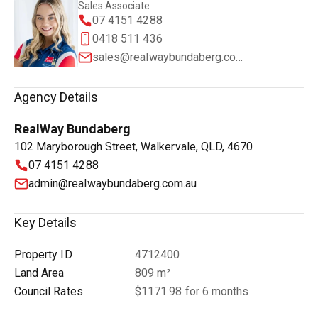
Sales Associate
07 4151 4288
0418 511 436
sales@realwaybundaberg.com.au
Agency Details
RealWay Bundaberg
102 Maryborough Street, Walkervale, QLD, 4670
07 4151 4288
admin@realwaybundaberg.com.au
Key Details
Property ID
4712400
Land Area
809 m²
Council Rates
$1171.98 for 6 months