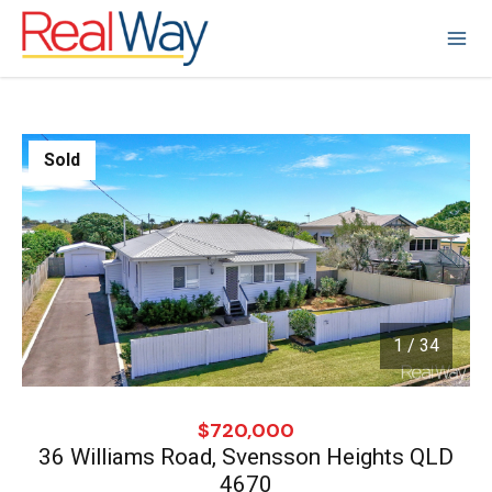
Sold
1 / 34
1
/
34
$720,000
36 Williams Road, Svensson Heights QLD
4670