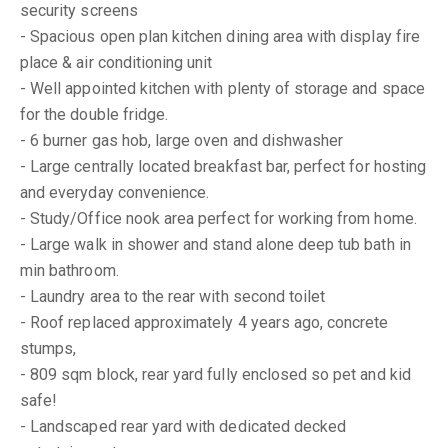
security screens
- Spacious open plan kitchen dining area with display fire
place & air conditioning unit
- Well appointed kitchen with plenty of storage and space
for the double fridge.
- 6 burner gas hob, large oven and dishwasher
- Large centrally located breakfast bar, perfect for hosting
and everyday convenience.
- Study/Office nook area perfect for working from home.
- Large walk in shower and stand alone deep tub bath in
min bathroom.
- Laundry area to the rear with second toilet
- Roof replaced approximately 4 years ago, concrete
stumps,
- 809 sqm block, rear yard fully enclosed so pet and kid
safe!
- Landscaped rear yard with dedicated decked