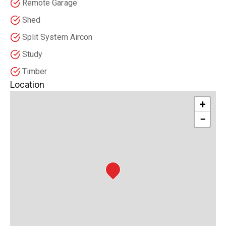
Remote Garage
Shed
Split System Aircon
Study
Timber
Location
+
−