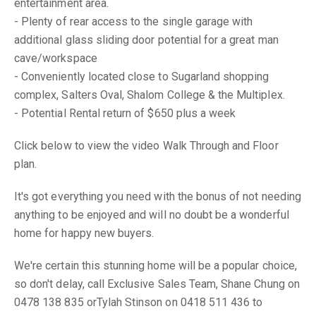
entertainment area.
- Plenty of rear access to the single garage with
additional glass sliding door potential for a great man
cave/workspace
- Conveniently located close to Sugarland shopping
complex, Salters Oval, Shalom College & the Multiplex.
- Potential Rental return of $650 plus a week
Click below to view the video Walk Through and Floor
plan.
It's got everything you need with the bonus of not needing
anything to be enjoyed and will no doubt be a wonderful
home for happy new buyers.
We're certain this stunning home will be a popular choice,
so don't delay, call Exclusive Sales Team, Shane Chung on
0478 138 835 orTylah Stinson on 0418 511 436 to