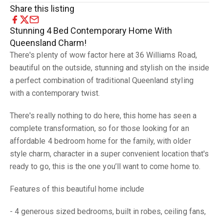
Share this listing
Stunning 4 Bed Contemporary Home With
Queensland Charm!
There's plenty of wow factor here at 36 Williams Road,
beautiful on the outside, stunning and stylish on the inside
a perfect combination of traditional Queenland styling
with a contemporary twist.
There's really nothing to do here, this home has seen a
complete transformation, so for those looking for an
affordable 4 bedroom home for the family, with older
style charm, character in a super convenient location that's
ready to go, this is the one you’ll want to come home to.
Features of this beautiful home include
- 4 generous sized bedrooms, built in robes, ceiling fans,