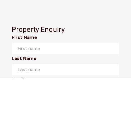
Property Enquiry
First Name
Last Name
Email*
Phone Number
I would like to