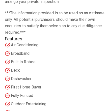
arrange your private inspection.
***The information provided is to be used as an estimate
only. All potential purchasers should make their own
enquiries to satisfy themselves as to any due diligence
required.***
Features
Air Conditioning
Broadband
Built In Robes
Deck
Dishwasher
First Home Buyer
Fully Fenced
Outdoor Entertaining