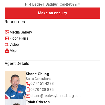
4 Bed
1 Bath
1 Car
809 m²
Make an enquiry
Resources
Media Gallery
Floor Plans
Video
Map
Agent Details
Shane Chung
Sales Consultant
07 4151 4288
0478 138 835
shane@realwaybundaberg.com.au
Tylah Stinson