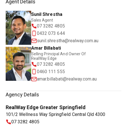
Agent Details
Sunil Shrestha
Sales Agent
07 3282 4805
0432 073 644
sunil.shrestha@realway.com.au
Amar Billabati
Selling Principal And Owner Of
RealWay Edge
07 3282 4805
0460 111 555
amar.billabati@realway.com.au
Agency Details
RealWay Edge Greater Springfield
101/2 Wellness Way Springfield Central Qld 4300
07 3282 4805