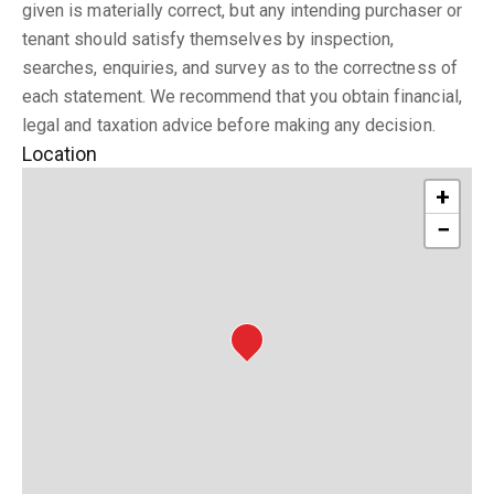
given is materially correct, but any intending purchaser or
tenant should satisfy themselves by inspection,
searches, enquiries, and survey as to the correctness of
each statement. We recommend that you obtain financial,
legal and taxation advice before making any decision.
Location
+
−