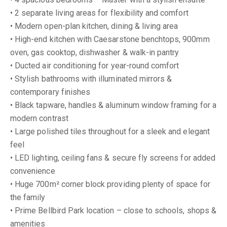
• 2 separate living areas for flexibility and comfort
• Modern open-plan kitchen, dining & living area
• High-end kitchen with Caesarstone benchtops, 900mm
oven, gas cooktop, dishwasher & walk-in pantry
• Ducted air conditioning for year-round comfort
• Stylish bathrooms with illuminated mirrors &
contemporary finishes
• Black tapware, handles & aluminum window framing for a
modern contrast
• Large polished tiles throughout for a sleek and elegant
feel
• LED lighting, ceiling fans & secure fly screens for added
convenience
• Huge 700m² corner block providing plenty of space for
the family
• Prime Bellbird Park location – close to schools, shops &
amenities