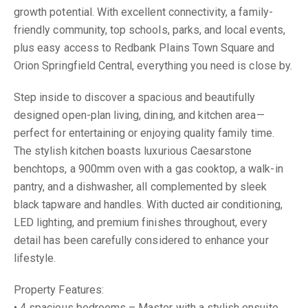
growth potential. With excellent connectivity, a family-
friendly community, top schools, parks, and local events,
plus easy access to Redbank Plains Town Square and
Orion Springfield Central, everything you need is close by.
Step inside to discover a spacious and beautifully
designed open-plan living, dining, and kitchen area—
perfect for entertaining or enjoying quality family time.
The stylish kitchen boasts luxurious Caesarstone
benchtops, a 900mm oven with a gas cooktop, a walk-in
pantry, and a dishwasher, all complemented by sleek
black tapware and handles. With ducted air conditioning,
LED lighting, and premium finishes throughout, every
detail has been carefully considered to enhance your
lifestyle.
Property Features:
• 4 spacious bedrooms – Master with a stylish ensuite