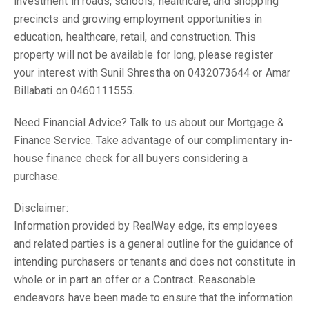
investment in roads, schools, healthcare, and shopping
precincts and growing employment opportunities in
education, healthcare, retail, and construction. This
property will not be available for long, please register
your interest with Sunil Shrestha on 0432073644 or Amar
Billabati on 0460111555.
Need Financial Advice? Talk to us about our Mortgage &
Finance Service. Take advantage of our complimentary in-
house finance check for all buyers considering a
purchase.
Disclaimer:
Information provided by RealWay edge, its employees
and related parties is a general outline for the guidance of
intending purchasers or tenants and does not constitute in
whole or in part an offer or a Contract. Reasonable
endeavors have been made to ensure that the information