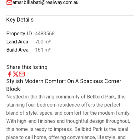
amar.billabati@realway.com.au
Key Details
Property ID
4483568
Land Area
700 m²
Build Area
161 m²
Share this listing
Stylish Modern Comfort On A Spacious Corner
Block!
Nestled in the thriving community of Bellbird Park, this
stunning four-bedroom residence offers the perfect
blend of style, space, and comfort for the modern family.
With high-end finishes and thoughtful design throughout,
this home is ready to impress. Bellbird Park is the ideal
place to call home, offering convenience, lifestyle, and