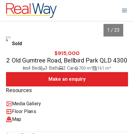
1 / 23
Sold
$915,000
2 Old Gumtree Road, Bellbird Park QLD 4300
4 Bed
3 Bath
2 Car
700 m²
161 m²
Make an enquiry
Resources
Media Gallery
1
/
23
Floor Plans
Map