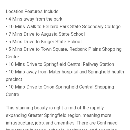
Location Features Include:
• 4 Mins away from the park
• 10 Mins Walk to Bellbird Park State Secondary College
• 7 Mins Drive to Augusta State School
• 5 Mins Drive to Kruger State School
• 5 Mins Drive to Town Square, Redbank Plains Shopping
Centre
• 10 Mins Drive to Springfield Central Railway Station
• 10 Mins away from Mater hospital and Springfield health
precinct
• 10 Mins Drive to Orion Springfield Central Shopping
Centre
This stunning beauty is right a-mid of the rapidly
expanding Greater Springfield region, meaning more
infrastructure, jobs, and amenities. There are Continued