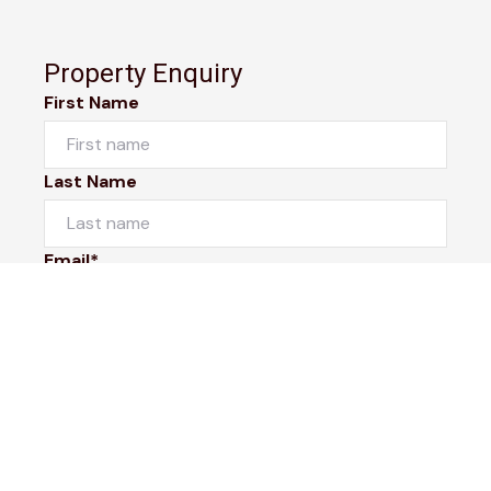
Property Enquiry
First Name
Last Name
Email*
Phone Number
I would like to