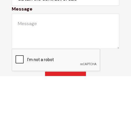
Message
Submit