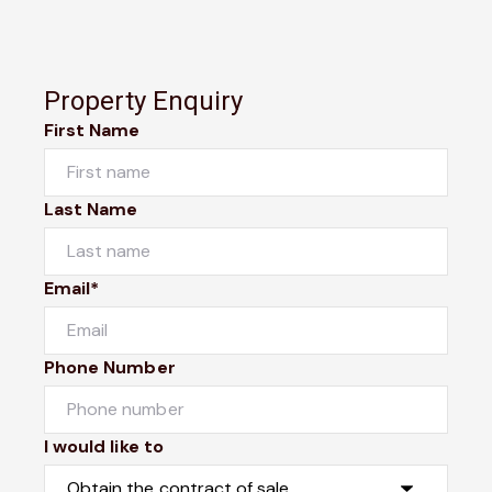
Property Enquiry
First Name
Last Name
Email*
Phone Number
I would like to