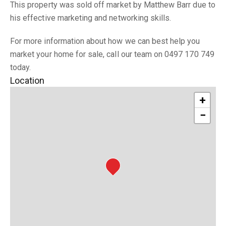
This property was sold off market by Matthew Barr due to
his effective marketing and networking skills.
For more information about how we can best help you
market your home for sale, call our team on 0497 170 749
today.
Location
+
−