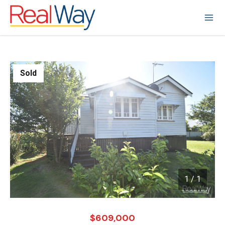
Sold
1
/
1
1 / 1
$609,000