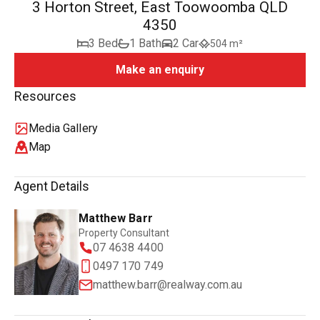
3 Horton Street, East Toowoomba QLD
4350
3 Bed
1 Bath
2 Car
504 m²
Make an enquiry
Resources
Media Gallery
Map
Agent Details
Matthew Barr
Property Consultant
07 4638 4400
0497 170 749
matthew.barr@realway.com.au