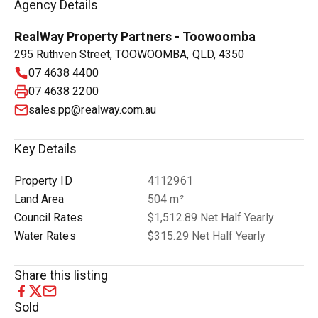
Agency Details
RealWay Property Partners - Toowoomba
295 Ruthven Street, TOOWOOMBA, QLD, 4350
07 4638 4400
07 4638 2200
sales.pp@realway.com.au
Key Details
Property ID
4112961
Land Area
504 m²
Council Rates
$1,512.89 Net Half Yearly
Water Rates
$315.29 Net Half Yearly
Share this listing
Sold