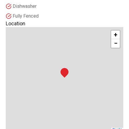
Dishwasher
Fully Fenced
Location
+
−