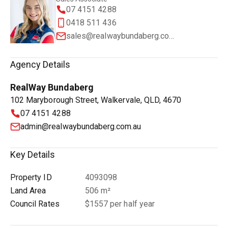
07 4151 4288
0418 511 436
sales@realwaybundaberg.com.au
Agency Details
RealWay Bundaberg
102 Maryborough Street, Walkervale, QLD, 4670
07 4151 4288
admin@realwaybundaberg.com.au
Key Details
Property ID
4093098
Land Area
506 m²
Council Rates
$1557 per half year