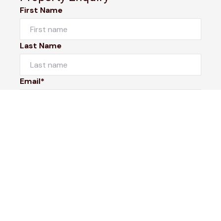
First Name
Last Name
Email*
Phone Number
I would like to
Message