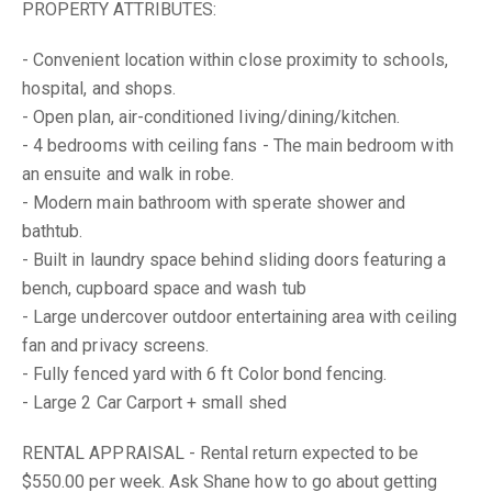
PROPERTY ATTRIBUTES:
- Convenient location within close proximity to schools,
hospital, and shops.
- Open plan, air-conditioned living/dining/kitchen.
- 4 bedrooms with ceiling fans - The main bedroom with
an ensuite and walk in robe.
- Modern main bathroom with sperate shower and
bathtub.
- Built in laundry space behind sliding doors featuring a
bench, cupboard space and wash tub
- Large undercover outdoor entertaining area with ceiling
fan and privacy screens.
- Fully fenced yard with 6 ft Color bond fencing.
- Large 2 Car Carport + small shed
RENTAL APPRAISAL - Rental return expected to be
$550.00 per week. Ask Shane how to go about getting