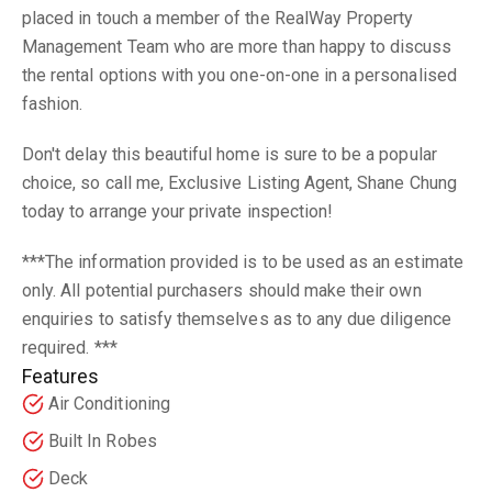
placed in touch a member of the RealWay Property
Management Team who are more than happy to discuss
the rental options with you one-on-one in a personalised
fashion.
Don't delay this beautiful home is sure to be a popular
choice, so call me, Exclusive Listing Agent, Shane Chung
today to arrange your private inspection!
***The information provided is to be used as an estimate
only. All potential purchasers should make their own
enquiries to satisfy themselves as to any due diligence
required. ***
Features
Air Conditioning
Built In Robes
Deck