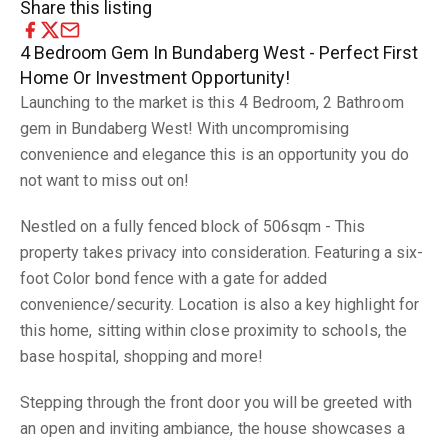
Share this listing
4 Bedroom Gem In Bundaberg West - Perfect First
Home Or Investment Opportunity!
Launching to the market is this 4 Bedroom, 2 Bathroom
gem in Bundaberg West! With uncompromising
convenience and elegance this is an opportunity you do
not want to miss out on!
Nestled on a fully fenced block of 506sqm - This
property takes privacy into consideration. Featuring a six-
foot Color bond fence with a gate for added
convenience/security. Location is also a key highlight for
this home, sitting within close proximity to schools, the
base hospital, shopping and more!
Stepping through the front door you will be greeted with
an open and inviting ambiance, the house showcases a