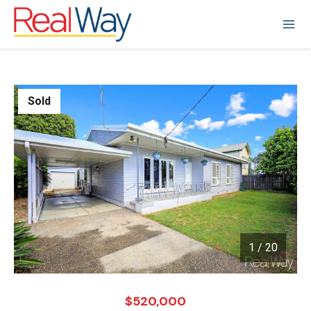
Sold
1
/
20
1 / 20
$520,000