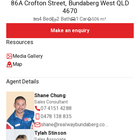
86A Crofton Street, Bundaberg West QLD
4670
4 Bed
2 Bath
1 Car
506 m²
Make an enquiry
Resources
Media Gallery
Map
Agent Details
Shane Chung
Sales Consultant
07 4151 4288
0478 138 835
shane@realwaybundaberg.com.au
Tylah Stinson
Sales Associate