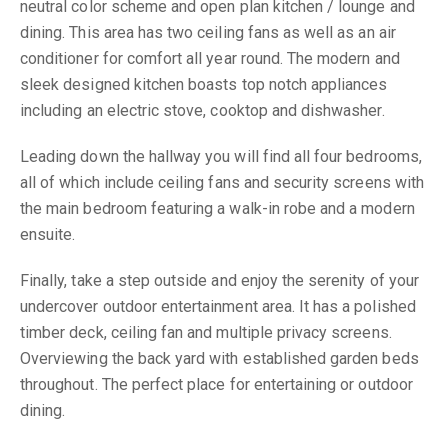
neutral color scheme and open plan kitchen / lounge and
dining. This area has two ceiling fans as well as an air
conditioner for comfort all year round. The modern and
sleek designed kitchen boasts top notch appliances
including an electric stove, cooktop and dishwasher.
Leading down the hallway you will find all four bedrooms,
all of which include ceiling fans and security screens with
the main bedroom featuring a walk-in robe and a modern
ensuite.
Finally, take a step outside and enjoy the serenity of your
undercover outdoor entertainment area. It has a polished
timber deck, ceiling fan and multiple privacy screens.
Overviewing the back yard with established garden beds
throughout. The perfect place for entertaining or outdoor
dining.