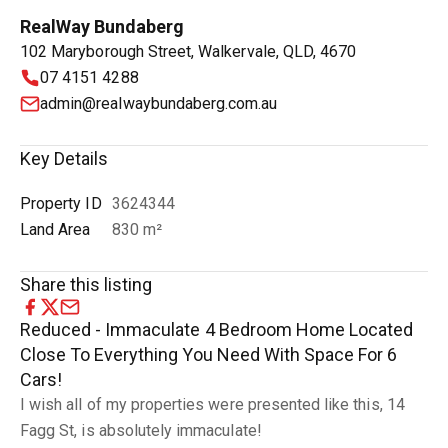
RealWay Bundaberg
102 Maryborough Street, Walkervale, QLD, 4670
07 4151 4288
admin@realwaybundaberg.com.au
Key Details
Property ID
3624344
Land Area
830 m²
Share this listing
Reduced - Immaculate 4 Bedroom Home Located
Close To Everything You Need With Space For 6
Cars!
I wish all of my properties were presented like this, 14
Fagg St, is absolutely immaculate!