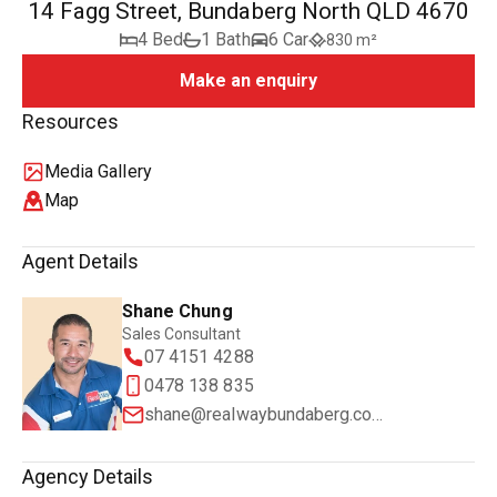
14 Fagg Street, Bundaberg North QLD 4670
4 Bed
1 Bath
6 Car
830 m²
Make an enquiry
Resources
Media Gallery
Map
Agent Details
Shane Chung
Sales Consultant
07 4151 4288
0478 138 835
shane@realwaybundaberg.com.au
Agency Details