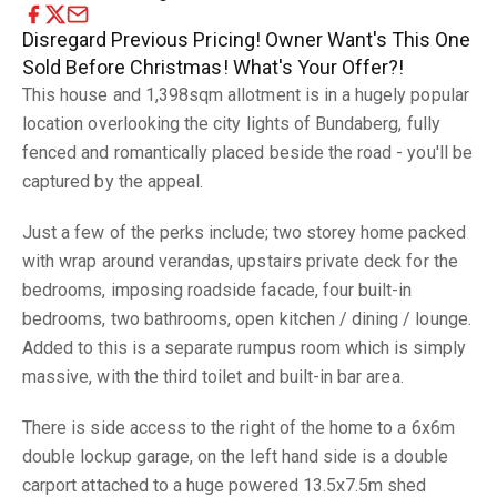
Disregard Previous Pricing! Owner Want's This One
Sold Before Christmas! What's Your Offer?!
This house and 1,398sqm allotment is in a hugely popular
location overlooking the city lights of Bundaberg, fully
fenced and romantically placed beside the road - you'll be
captured by the appeal.
Just a few of the perks include; two storey home packed
with wrap around verandas, upstairs private deck for the
bedrooms, imposing roadside facade, four built-in
bedrooms, two bathrooms, open kitchen / dining / lounge.
Added to this is a separate rumpus room which is simply
massive, with the third toilet and built-in bar area.
There is side access to the right of the home to a 6x6m
double lockup garage, on the left hand side is a double
carport attached to a huge powered 13.5x7.5m shed