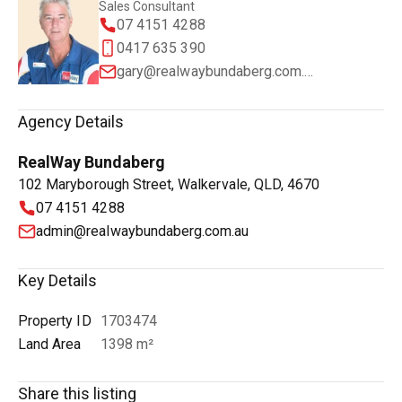
Sales Consultant
07 4151 4288
0417 635 390
gary@realwaybundaberg.com.au
Agency Details
RealWay Bundaberg
102 Maryborough Street, Walkervale, QLD, 4670
07 4151 4288
admin@realwaybundaberg.com.au
Key Details
Property ID
1703474
Land Area
1398 m²
Share this listing