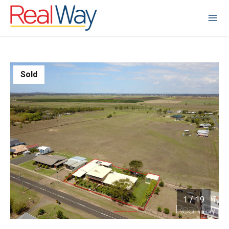
Sold
1
/
19
1 / 19