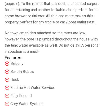
(approx.). To the rear of that is a double enclosed carport
for entertaining and another lockable shed perfect for the
home brewer or tinkerer. All this and more makes this
property perfect for any tradie or car / boat enthusiast.
No town amenities attached so the rates are low,
however, the bore is plumbed throughout the house with
the tank water available as well. Do not delay! A personal
inspection is a must!
Features
Balcony
Built In Robes
Deck
Electric Hot Water Service
Fully Fenced
Grey Water System