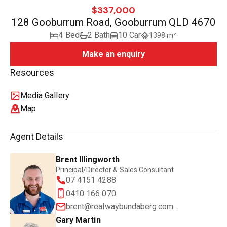
$337,000
128 Gooburrum Road, Gooburrum QLD 4670
4 Bed
2 Bath
10 Car
1398 m²
Make an enquiry
Resources
Media Gallery
Map
Agent Details
Brent Illingworth
Principal/Director & Sales Consultant
07 4151 4288
0410 166 070
brent@realwaybundaberg.com.au
Gary Martin