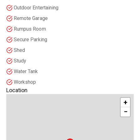
Outdoor Entertaining
Remote Garage
Rumpus Room
Secure Parking
Shed
Study
Water Tank
Workshop
Location
+
−