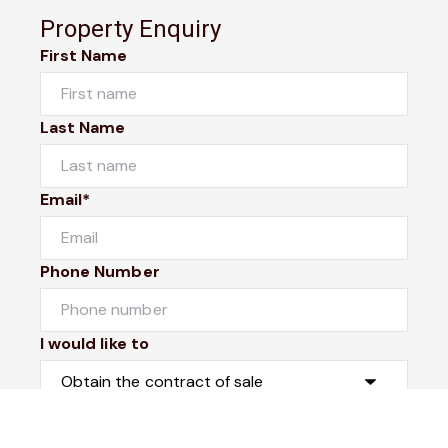
Property Enquiry
First Name
Last Name
Email*
Phone Number
I would like to
Message