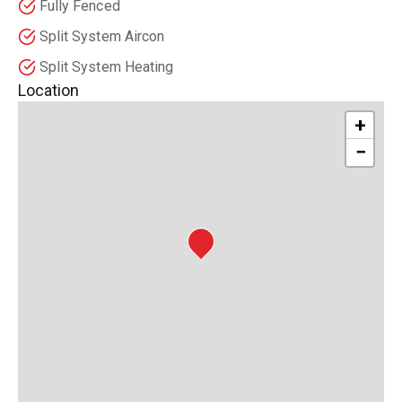
Fully Fenced
Split System Aircon
Split System Heating
Location
+
−