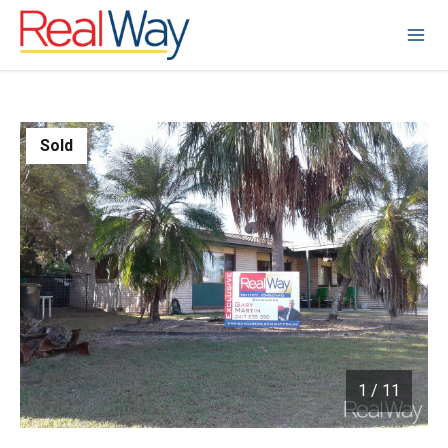
Sold
1
/
11
1 / 11