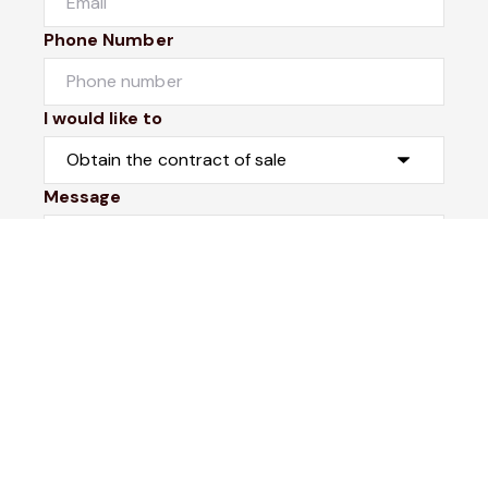
Phone Number
I would like to
Message
Submit