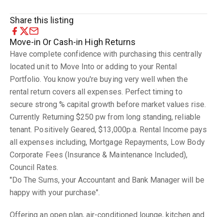
Share this listing
Move-in Or Cash-in High Returns
Have complete confidence with purchasing this centrally
located unit to Move Into or adding to your Rental
Portfolio. You know you're buying very well when the
rental return covers all expenses. Perfect timing to
secure strong % capital growth before market values rise.
Currently Returning $250 pw from long standing, reliable
tenant. Positively Geared, $13,000p.a. Rental Income pays
all expenses including, Mortgage Repayments, Low Body
Corporate Fees (Insurance & Maintenance Included),
Council Rates.
"Do The Sums, your Accountant and Bank Manager will be
happy with your purchase".
Offering an open plan, air-conditioned lounge, kitchen and