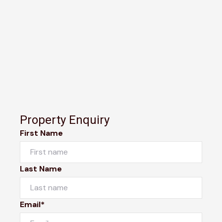
Property Enquiry
First Name
Last Name
Email*