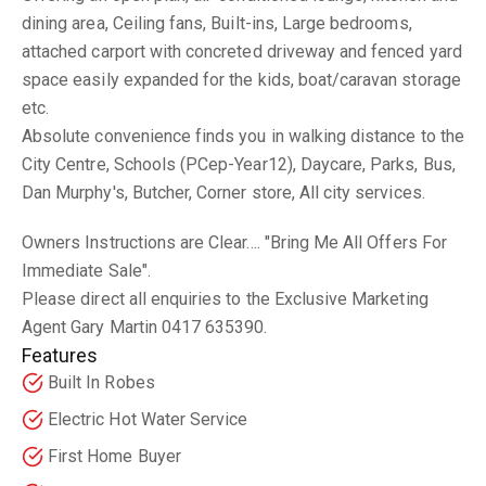
dining area, Ceiling fans, Built-ins, Large bedrooms,
attached carport with concreted driveway and fenced yard
space easily expanded for the kids, boat/caravan storage
etc.
Absolute convenience finds you in walking distance to the
City Centre, Schools (PCep-Year12), Daycare, Parks, Bus,
Dan Murphy's, Butcher, Corner store, All city services.
Owners Instructions are Clear.... "Bring Me All Offers For
Immediate Sale".
Please direct all enquiries to the Exclusive Marketing
Agent Gary Martin 0417 635390.
Features
Built In Robes
Electric Hot Water Service
First Home Buyer