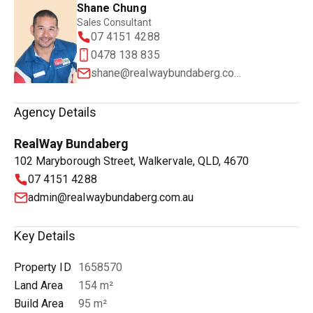
Shane Chung
Sales Consultant
07 4151 4288
0478 138 835
shane@realwaybundaberg.com.au
Agency Details
RealWay Bundaberg
102 Maryborough Street, Walkervale, QLD, 4670
07 4151 4288
admin@realwaybundaberg.com.au
Key Details
Property ID
1658570
Land Area
154 m²
Build Area
95 m²