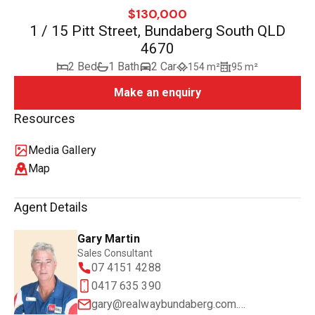
$130,000
1 / 15 Pitt Street, Bundaberg South QLD
4670
2 Bed
1 Bath
2 Car
154 m²
95 m²
Make an enquiry
Resources
Media Gallery
Map
Agent Details
Gary Martin
Sales Consultant
07 4151 4288
0417 635 390
gary@realwaybundaberg.com.au