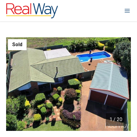
Sold
1
/
20
1 / 20