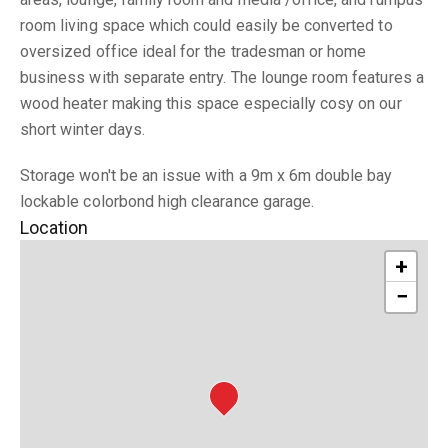
room living space which could easily be converted to
oversized office ideal for the tradesman or home
business with separate entry. The lounge room features a
wood heater making this space especially cosy on our
short winter days.
Storage won't be an issue with a 9m x 6m double bay
lockable colorbond high clearance garage.
Location
+
−