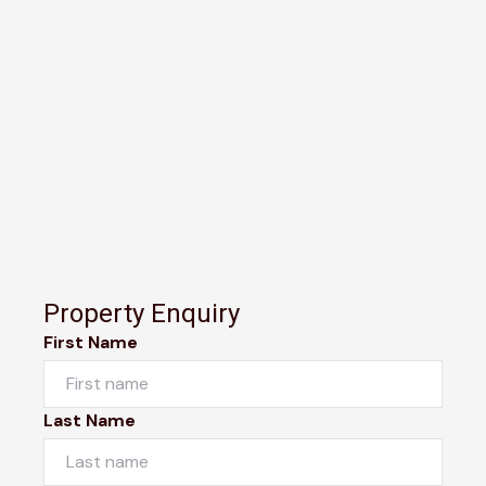
Property Enquiry
First Name
Last Name