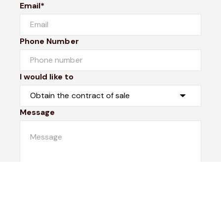
Email*
Phone Number
I would like to
Message