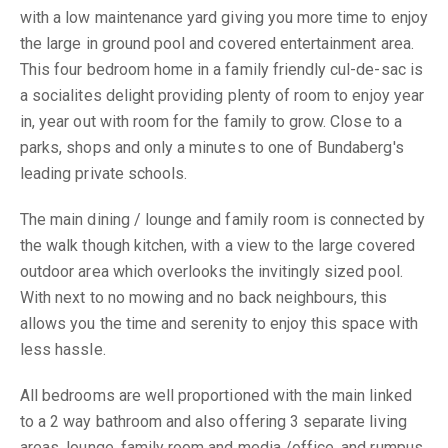
with a low maintenance yard giving you more time to enjoy
the large in ground pool and covered entertainment area.
This four bedroom home in a family friendly cul-de-sac is
a socialites delight providing plenty of room to enjoy year
in, year out with room for the family to grow. Close to a
parks, shops and only a minutes to one of Bundaberg's
leading private schools.
The main dining / lounge and family room is connected by
the walk though kitchen, with a view to the large covered
outdoor area which overlooks the invitingly sized pool.
With next to no mowing and no back neighbours, this
allows you the time and serenity to enjoy this space with
less hassle.
All bedrooms are well proportioned with the main linked
to a 2 way bathroom and also offering 3 separate living
areas, lounge, family room and media /office, and rumpus