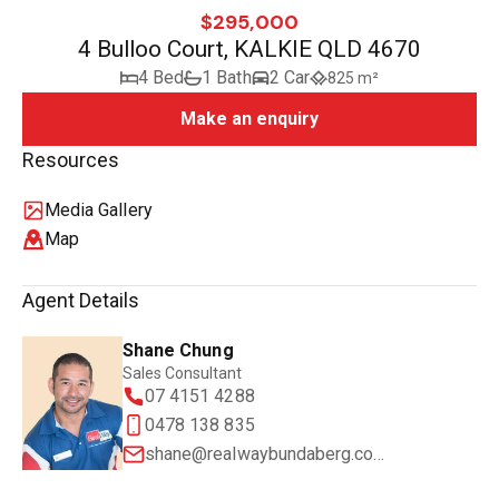
$295,000
4 Bulloo Court, KALKIE QLD 4670
4 Bed
1 Bath
2 Car
825 m²
Make an enquiry
Resources
Media Gallery
Map
Agent Details
Shane Chung
Sales Consultant
07 4151 4288
0478 138 835
shane@realwaybundaberg.com.au