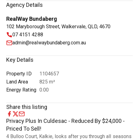
Agency Details
RealWay Bundaberg
102 Maryborough Street, Walkervale, QLD, 4670
07 4151 4288
admin@realwaybundaberg.com.au
Key Details
Property ID
1104657
Land Area
825 m²
Energy Rating
0.00
Share this listing
Privacy Plus In Culdesac - Reduced By $24,000 -
Priced To Sell!
4 Bulloo Court, Kalkie, looks after you through all seasons