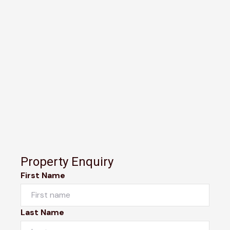
Property Enquiry
First Name
Last Name