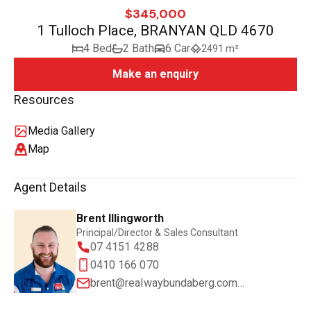
$345,000
1 Tulloch Place, BRANYAN QLD 4670
4 Bed
2 Bath
6 Car
2491 m²
Make an enquiry
Resources
Media Gallery
Map
Agent Details
Brent Illingworth
Principal/Director & Sales Consultant
07 4151 4288
0410 166 070
brent@realwaybundaberg.com.au