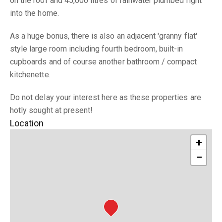
on the roof and 45,000 litres of rainwater plumbed right
into the home.
As a huge bonus, there is also an adjacent 'granny flat'
style large room including fourth bedroom, built-in
cupboards and of course another bathroom / compact
kitchenette.
Do not delay your interest here as these properties are
hotly sought at present!
Location
+
−