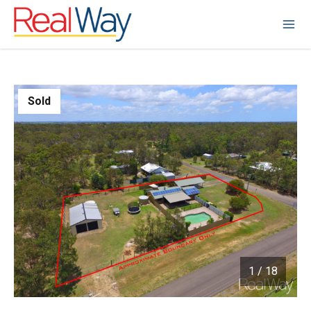
Sold
1
/
18
1 / 18