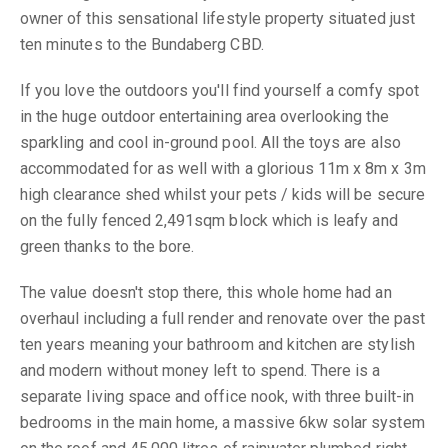
owner of this sensational lifestyle property situated just
ten minutes to the Bundaberg CBD.
If you love the outdoors you'll find yourself a comfy spot
in the huge outdoor entertaining area overlooking the
sparkling and cool in-ground pool. All the toys are also
accommodated for as well with a glorious 11m x 8m x 3m
high clearance shed whilst your pets / kids will be secure
on the fully fenced 2,491sqm block which is leafy and
green thanks to the bore.
The value doesn't stop there, this whole home had an
overhaul including a full render and renovate over the past
ten years meaning your bathroom and kitchen are stylish
and modern without money left to spend. There is a
separate living space and office nook, with three built-in
bedrooms in the main home, a massive 6kw solar system