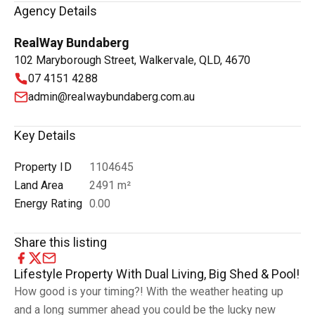
Agency Details
RealWay Bundaberg
102 Maryborough Street, Walkervale, QLD, 4670
07 4151 4288
admin@realwaybundaberg.com.au
Key Details
Property ID
1104645
Land Area
2491 m²
Energy Rating
0.00
Share this listing
Lifestyle Property With Dual Living, Big Shed & Pool!
How good is your timing?! With the weather heating up
and a long summer ahead you could be the lucky new