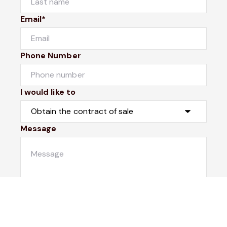
Email*
Phone Number
I would like to
Message