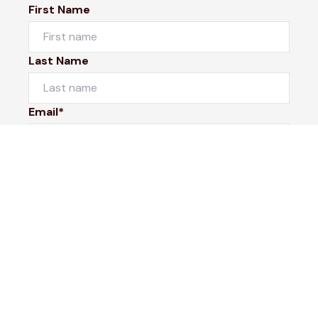
First Name
Last Name
Email*
Phone Number
I would like to
Message