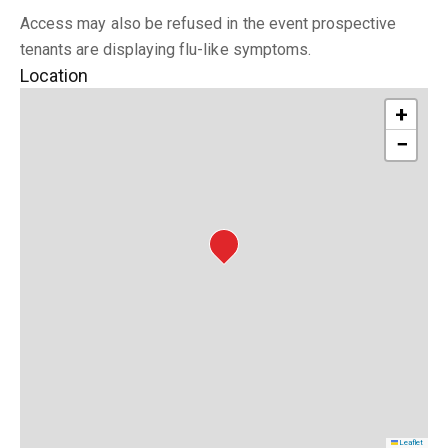
Access may also be refused in the event prospective
tenants are displaying flu-like symptoms.
Location
+
−
Leaflet