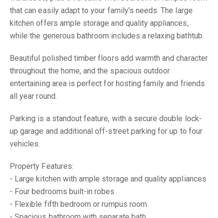
that can easily adapt to your family's needs. The large
kitchen offers ample storage and quality appliances,
while the generous bathroom includes a relaxing bathtub.
Beautiful polished timber floors add warmth and character
throughout the home, and the spacious outdoor
entertaining area is perfect for hosting family and friends
all year round.
Parking is a standout feature, with a secure double lock-
up garage and additional off-street parking for up to four
vehicles.
Property Features:
- Large kitchen with ample storage and quality appliances
- Four bedrooms built-in robes
- Flexible fifth bedroom or rumpus room
- Spacious bathroom with separate bath