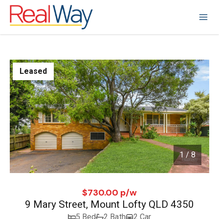
Leased
1 / 8
1
/
8
$730.00 p/w
9 Mary Street, Mount Lofty QLD 4350
5 Bed
2 Bath
2 Car