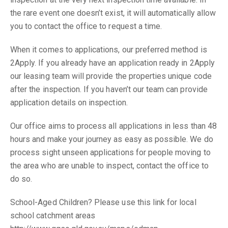
the rare event one doesn’t exist, it will automatically allow
you to contact the office to request a time.
When it comes to applications, our preferred method is
2Apply. If you already have an application ready in 2Apply
our leasing team will provide the properties unique code
after the inspection. If you haven’t our team can provide
application details on inspection.
Our office aims to process all applications in less than 48
hours and make your journey as easy as possible. We do
process sight unseen applications for people moving to
the area who are unable to inspect, contact the office to
do so.
School-Aged Children? Please use this link for local
school catchment areas