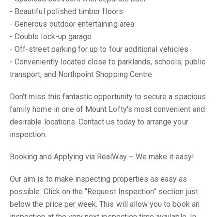
- Beautiful polished timber floors
- Generous outdoor entertaining area
- Double lock-up garage
- Off-street parking for up to four additional vehicles
- Conveniently located close to parklands, schools, public
transport, and Northpoint Shopping Centre
Don't miss this fantastic opportunity to secure a spacious
family home in one of Mount Lofty's most convenient and
desirable locations. Contact us today to arrange your
inspection.
Booking and Applying via RealWay – We make it easy!
Our aim is to make inspecting properties as easy as
possible. Click on the “Request Inspection” section just
below the price per week. This will allow you to book an
inspection at the very next inspection time available. In