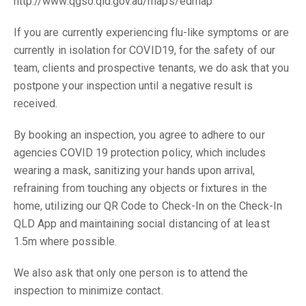
http://www.qgso.qld.gov.au/maps/edmap
If you are currently experiencing flu-like symptoms or are
currently in isolation for COVID19, for the safety of our
team, clients and prospective tenants, we do ask that you
postpone your inspection until a negative result is
received.
By booking an inspection, you agree to adhere to our
agencies COVID 19 protection policy, which includes
wearing a mask, sanitizing your hands upon arrival,
refraining from touching any objects or fixtures in the
home, utilizing our QR Code to Check-In on the Check-In
QLD App and maintaining social distancing of at least
1.5m where possible.
We also ask that only one person is to attend the
inspection to minimize contact.