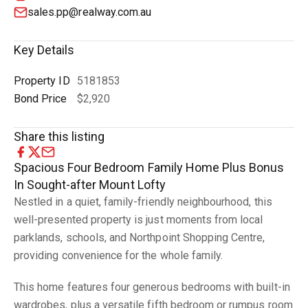
sales.pp@realway.com.au
Key Details
Property ID
5181853
Bond Price
$2,920
Share this listing
Spacious Four Bedroom Family Home Plus Bonus
In Sought-after Mount Lofty
Nestled in a quiet, family-friendly neighbourhood, this
well-presented property is just moments from local
parklands, schools, and Northpoint Shopping Centre,
providing convenience for the whole family.
This home features four generous bedrooms with built-in
wardrobes, plus a versatile fifth bedroom or rumpus room