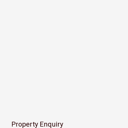
Property Enquiry