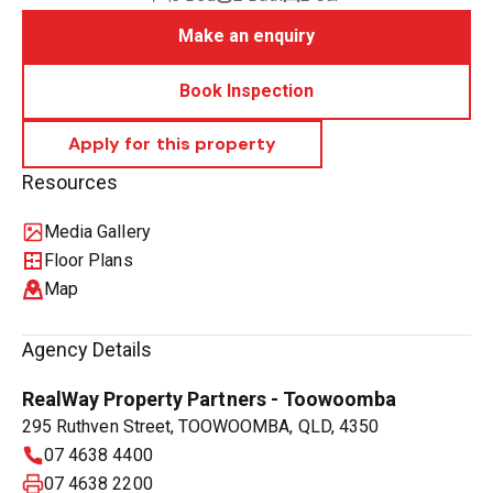
Make an enquiry
Book Inspection
Resources
Media Gallery
Floor Plans
Map
Agency Details
RealWay Property Partners - Toowoomba
295 Ruthven Street, TOOWOOMBA, QLD, 4350
07 4638 4400
07 4638 2200