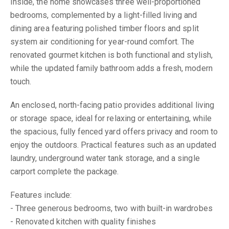
Inside, the home showcases three well-proportioned
bedrooms, complemented by a light-filled living and
dining area featuring polished timber floors and split
system air conditioning for year-round comfort. The
renovated gourmet kitchen is both functional and stylish,
while the updated family bathroom adds a fresh, modern
touch.
An enclosed, north-facing patio provides additional living
or storage space, ideal for relaxing or entertaining, while
the spacious, fully fenced yard offers privacy and room to
enjoy the outdoors. Practical features such as an updated
laundry, underground water tank storage, and a single
carport complete the package.
Features include:
- Three generous bedrooms, two with built-in wardrobes
- Renovated kitchen with quality finishes