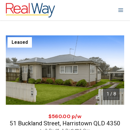
Leased
1 / 8
1
/
8
$560.00 p/w
51 Buckland Street, Harristown QLD 4350