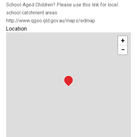
School-Aged Children? Please use this link for local
school catchment areas
http://www.qgso.qld.gov.au/maps/edmap
Location
+
−