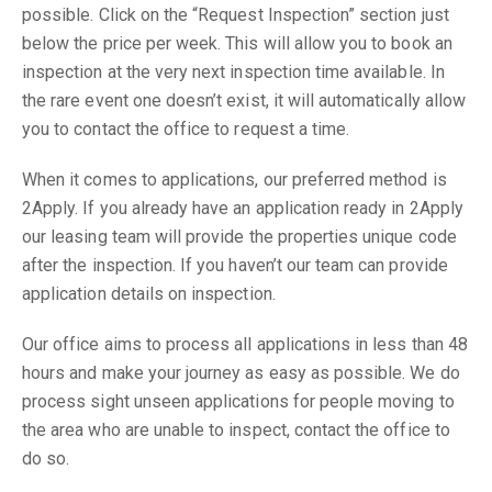
possible. Click on the “Request Inspection” section just
below the price per week. This will allow you to book an
inspection at the very next inspection time available. In
the rare event one doesn’t exist, it will automatically allow
you to contact the office to request a time.
When it comes to applications, our preferred method is
2Apply. If you already have an application ready in 2Apply
our leasing team will provide the properties unique code
after the inspection. If you haven’t our team can provide
application details on inspection.
Our office aims to process all applications in less than 48
hours and make your journey as easy as possible. We do
process sight unseen applications for people moving to
the area who are unable to inspect, contact the office to
do so.