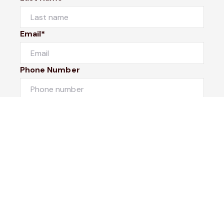
Email*
Phone Number
I would like to
Message