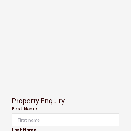
Property Enquiry
First Name
Last Name