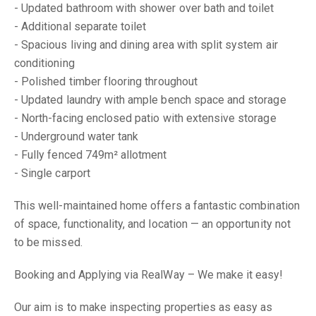
- Updated bathroom with shower over bath and toilet
- Additional separate toilet
- Spacious living and dining area with split system air
conditioning
- Polished timber flooring throughout
- Updated laundry with ample bench space and storage
- North-facing enclosed patio with extensive storage
- Underground water tank
- Fully fenced 749m² allotment
- Single carport
This well-maintained home offers a fantastic combination
of space, functionality, and location — an opportunity not
to be missed.
Booking and Applying via RealWay – We make it easy!
Our aim is to make inspecting properties as easy as