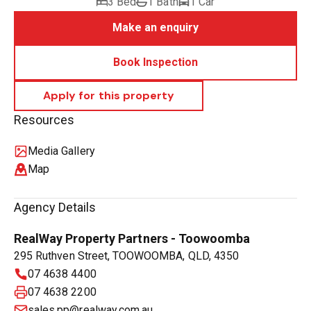
3 Bed
1 Bath
1 Car
Make an enquiry
Book Inspection
Resources
Media Gallery
Map
Agency Details
RealWay Property Partners - Toowoomba
295 Ruthven Street, TOOWOOMBA, QLD, 4350
07 4638 4400
07 4638 2200
sales.pp@realway.com.au