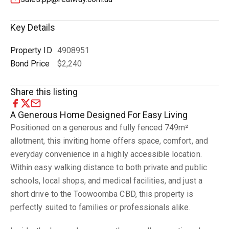
Key Details
Property ID
4908951
Bond Price
$2,240
Share this listing
A Generous Home Designed For Easy Living
Positioned on a generous and fully fenced 749m²
allotment, this inviting home offers space, comfort, and
everyday convenience in a highly accessible location.
Within easy walking distance to both private and public
schools, local shops, and medical facilities, and just a
short drive to the Toowoomba CBD, this property is
perfectly suited to families or professionals alike.