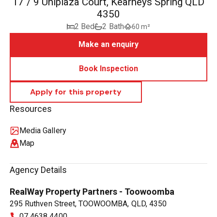
17 / 9 Uniplaza Court, Kearneys Spring QLD
4350
2 Bed
2 Bath
60 m²
Make an enquiry
Book Inspection
Resources
Media Gallery
Map
Agency Details
RealWay Property Partners - Toowoomba
295 Ruthven Street, TOOWOOMBA, QLD, 4350
07 4638 4400