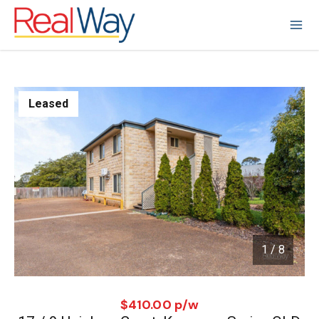
Leased
1
/
8
1 / 8
$410.00 p/w