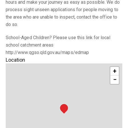
hours and make your journey as easy as possible. We do
process sight unseen applications for people moving to
the area who are unable to inspect, contact the office to
do so.
School-Aged Children? Please use this link for local
school catchment areas
http://www.qgso.qld.gov.au/maps/edmap
Location
+
−