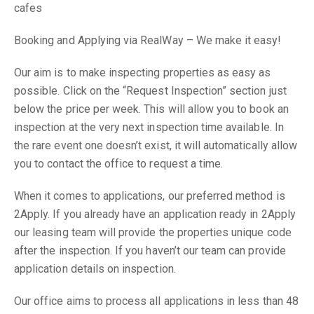
cafes
Booking and Applying via RealWay – We make it easy!
Our aim is to make inspecting properties as easy as
possible. Click on the “Request Inspection” section just
below the price per week. This will allow you to book an
inspection at the very next inspection time available. In
the rare event one doesn’t exist, it will automatically allow
you to contact the office to request a time.
When it comes to applications, our preferred method is
2Apply. If you already have an application ready in 2Apply
our leasing team will provide the properties unique code
after the inspection. If you haven’t our team can provide
application details on inspection.
Our office aims to process all applications in less than 48