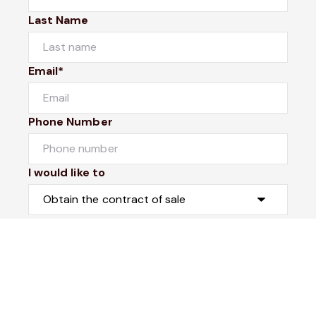
Last Name
Email*
Phone Number
I would like to
Message