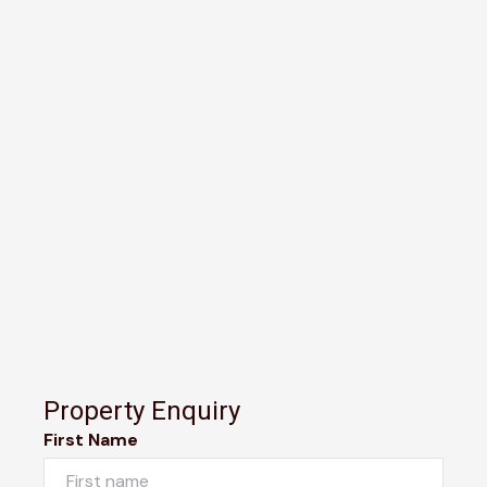
Property Enquiry
First Name