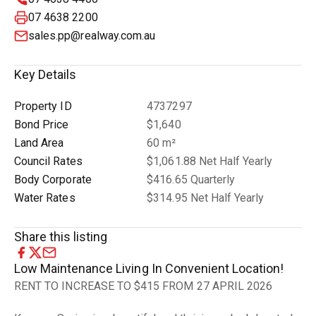
07 4638 2200
sales.pp@realway.com.au
Key Details
Property ID
4737297
Bond Price
$1,640
Land Area
60 m²
Council Rates
$1,061.88 Net Half Yearly
Body Corporate
$416.65 Quarterly
Water Rates
$314.95 Net Half Yearly
Share this listing
Low Maintenance Living In Convenient Location!
RENT TO INCREASE TO $415 FROM 27 APRIL 2026