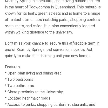
Kearney Spring is a beautiful and thriving suburb located
in the heart of Toowoomba in Queensland. This suburb is
known for its leafy, green streets and is home to a range
of fantastic amenities including parks, shopping centers,
restaurants, and cafes. It is also conveniently located
within walking distance to the university.
Don't miss your chance to secure this affordable gem in
one of Kearney Spring most convenient locales. Act
quickly to make this charming unit your new home!
Features:
* Open-plan living and dining area
* Two bedrooms
* Two bathrooms
* Close proximity to the University
* Located near major roads
* Access to parks, shopping centers, restaurants, and