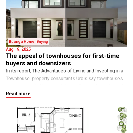
Buying a Home
Buying
Aug 19, 2025
The appeal of townhouses for first-time
buyers and downsizers
In its report, The Advantages of Living and Investing in a
Townhouse, property consultants Urbis say townhouses
are emerging “with many of the attributes of a traditional
Read more
family home yet offering a nu