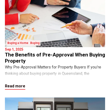
Buying a Home
Buying
Sep 1, 2025
The Benefits of Pre-Approval When Buying
Property
Why Pre-Approval Matters for Property Buyers If you’re
thinking about buying property in Queensland, the
smartest first step is to get your finance pre-approval.
Read more
Pre-approval is a written indication