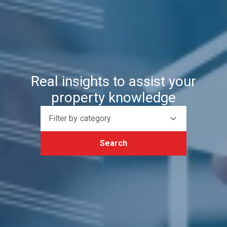
Real insights to assist your
property knowledge
Filter by category
Search