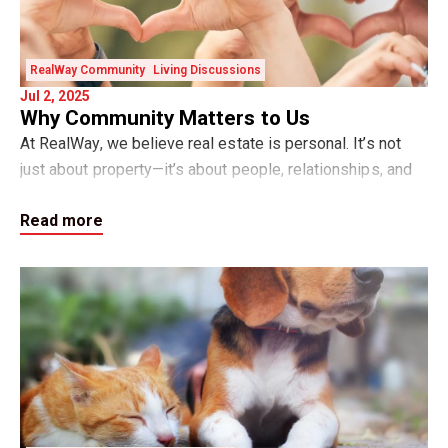
RealWay Community
Living Discussions
Jul 2, 2025
Why Community Matters to Us
At RealWay, we believe real estate is personal. It’s not
just about property—it’s about people, relationships, and
the communities we call home. And while helping our
Read more
clients buy, sell, rent, or inves