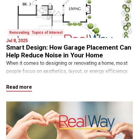
Renovating
Topics of Interest
Jul 8, 2025
Smart Design: How Garage Placement Can
Help Reduce Noise in Your Home
When it comes to designing or renovating a home, most
people focus on aesthetics, layout, or energy efficiency.
But what about sound? If your property is near a busy
Read more
road, highway, or even just a live