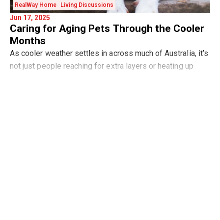
RealWay Home
Living Discussions
Jun 17, 2025
Caring for Aging Pets Through the Cooler
Months
As cooler weather settles in across much of Australia, it’s
not just people reaching for extra layers or heating up
their homes—our pets, particularly those in their senior
Read more
years, al
Market Updates
Buying
Selling