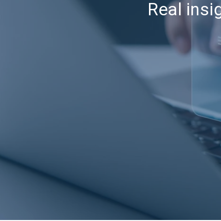
Real insi