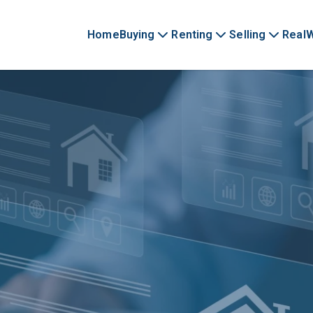
Home
Buying
Renting
Selling
Real