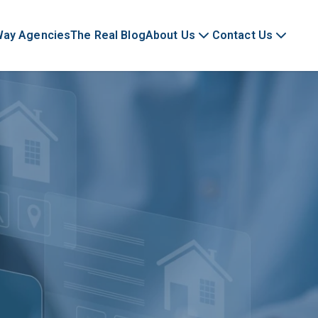
Way Agencies
The Real Blog
About Us
Contact Us