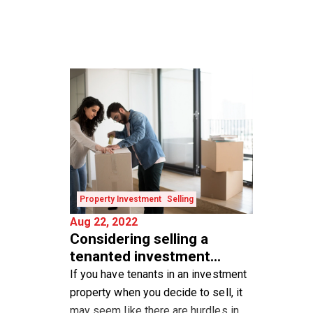
Property Investment
Selling
Aug 22, 2022
Considering selling a
tenanted investment
property?
If you have tenants in an investment
property when you decide to sell, it
may seem like there are hurdles in