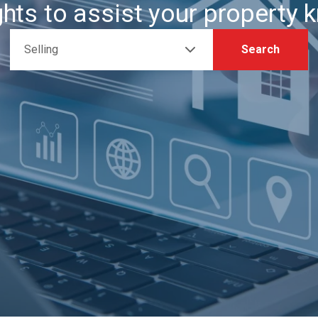
ghts to assist your property
Selling
Search