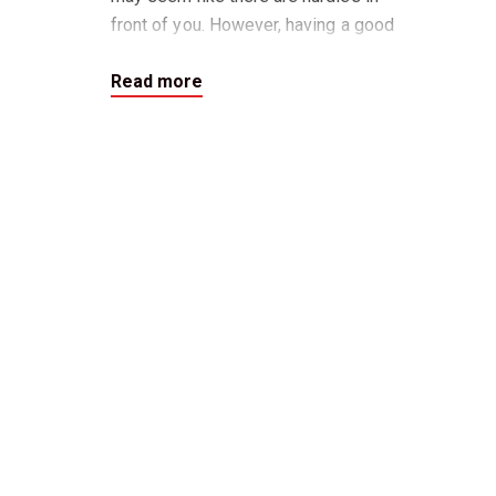
front of you. However, having a good
sale agent and property manager
Read more
who are all working to