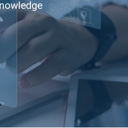
 knowledge