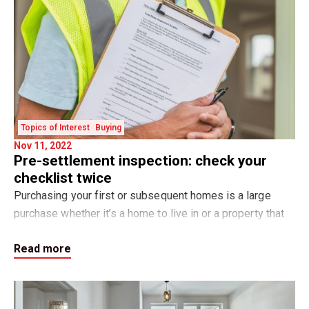
Topics of Interest
Buying
Nov 11, 2022
Pre-settlement inspection: check your
checklist twice
Purchasing your first or subsequent homes is a large
purchase whether it’s a home to live in or a property that
you are using for investment. The pre-settlement
Read more
inspection is important to ensure that