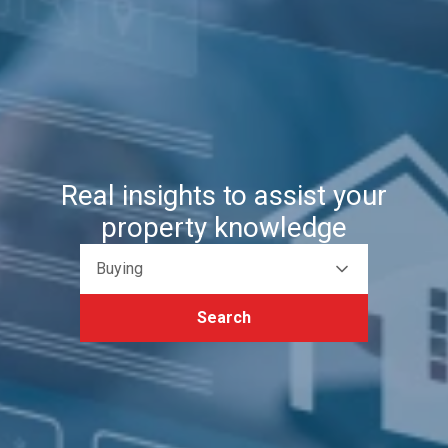
Real insights to assist your
property knowledge
Buying
Search