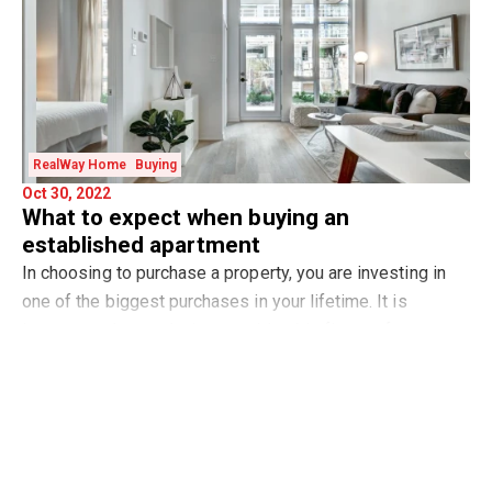
RealWay Home
Buying
Oct 30, 2022
What to expect when buying an
established apartment
In choosing to purchase a property, you are investing in
one of the biggest purchases in your lifetime. It is
important when outlaying considerable finance for an
Read more
essential purchase that you look for