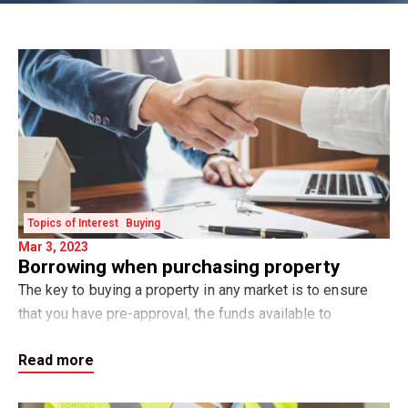
Topics of Interest
Buying
Mar 3, 2023
Borrowing when purchasing property
The key to buying a property in any market is to ensure
that you have pre-approval, the funds available to
purchase with all additional costs and that you can
Read more
feasibly service the loan repayments at t