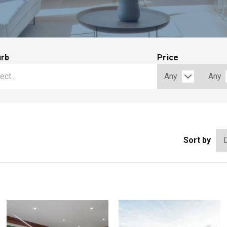
urb
Price
Sort by