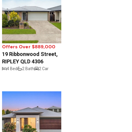
Offers Over $889,000
19 Ribbonwood Street,
RIPLEY QLD 4306
4 Bed
2 Bath
2 Car