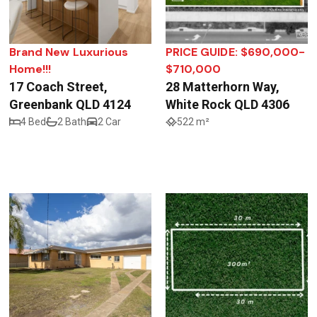
Brand New Luxurious
PRICE GUIDE: $690,000-
Home!!!
$710,000
17 Coach Street,
28 Matterhorn Way,
Greenbank QLD 4124
White Rock QLD 4306
4 Bed
2 Bath
2 Car
522 m²