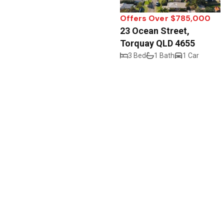
Offers Over $785,000
23 Ocean Street,
Torquay QLD 4655
3 Bed
1 Bath
1 Car