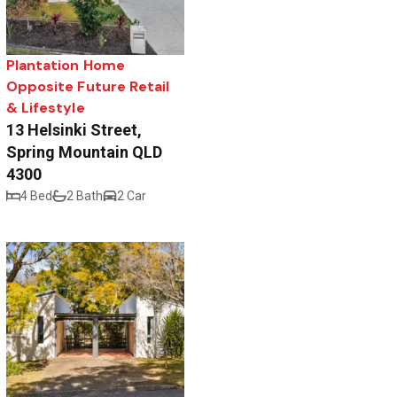
Plantation Home
Opposite Future Retail
& Lifestyle
13 Helsinki Street,
Spring Mountain QLD
4300
4 Bed
2 Bath
2 Car