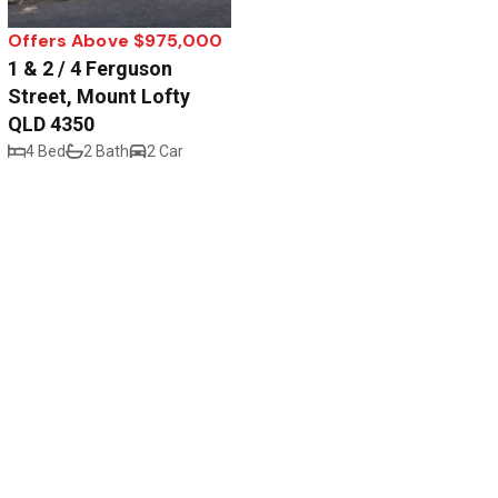
Offers Above $975,000
1 & 2 / 4 Ferguson
Street, Mount Lofty
QLD 4350
4 Bed
2 Bath
2 Car
Privacy Policy
Disclaimer
.au