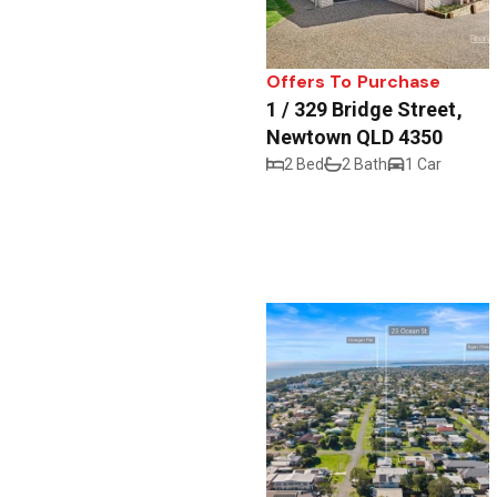
Offers To Purchase
1 / 329 Bridge Street,
Newtown QLD 4350
2 Bed
2 Bath
1 Car