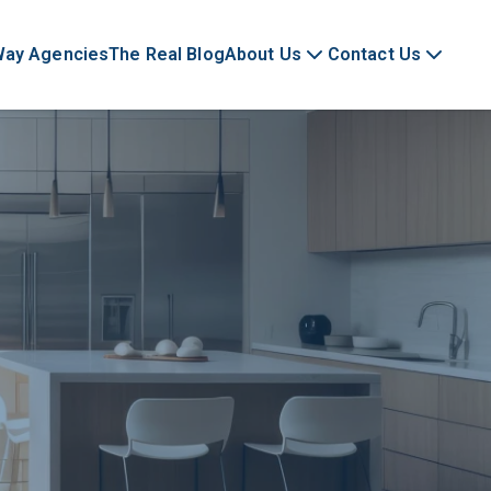
Way Agencies
The Real Blog
About Us
Contact Us