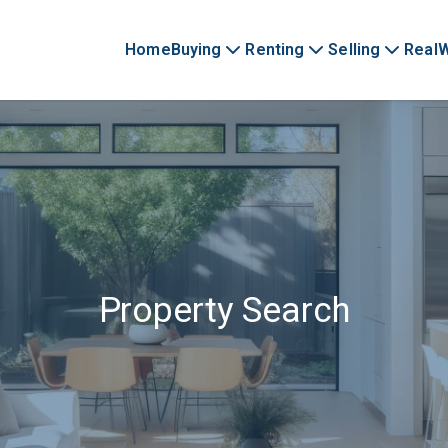
Home
Buying
Renting
Selling
Real
Property Search