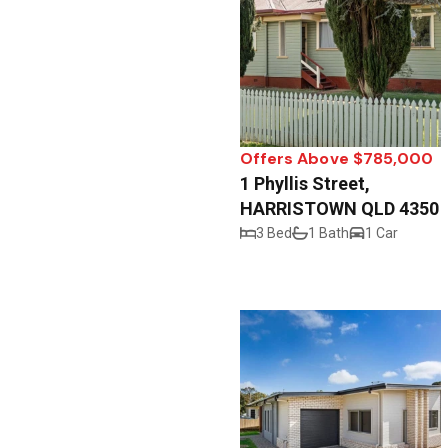
Offers Above $785,000
1 Phyllis Street,
HARRISTOWN QLD 4350
3 Bed
1 Bath
1 Car