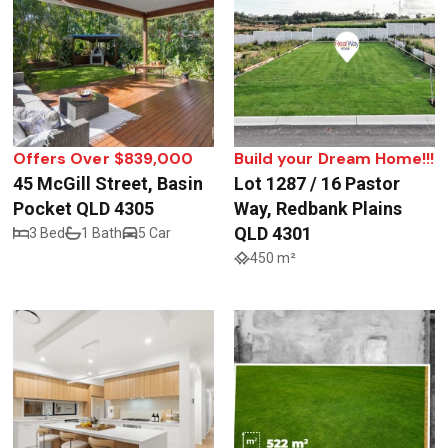
Offers Over $839,000
Build your Dream Home!!!
45 McGill Street, Basin
Lot 1287 / 16 Pastor
Pocket QLD 4305
Way, Redbank Plains
QLD 4301
3 Bed
1 Bath
5 Car
450 m²