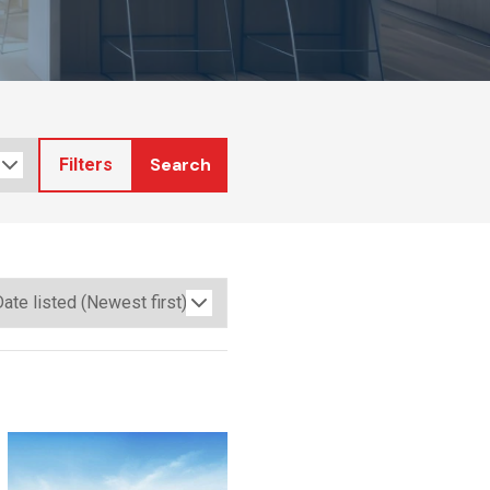
Search
Filters