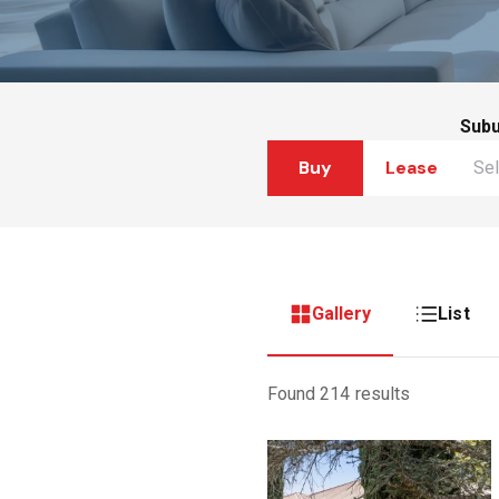
Sub
Buy
Lease
Gallery
List
Found 214 results