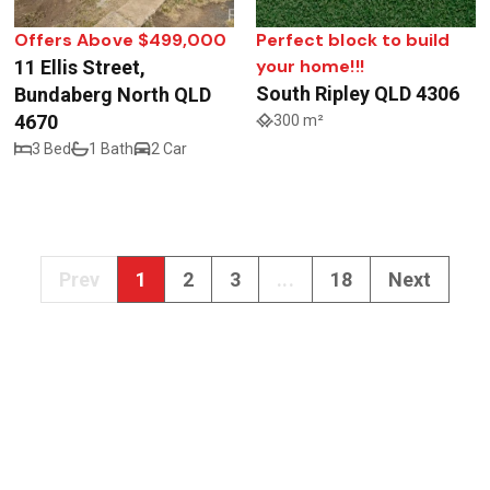
Offers Above $499,000
Perfect block to build
your home!!!
11 Ellis Street,
South Ripley QLD 4306
Bundaberg North QLD
4670
300 m²
3 Bed
1 Bath
2 Car
Prev
1
2
3
...
18
Next
Get In Touch
info@realway.com